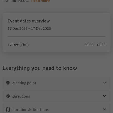
- Around 2:00
...
Read more
Event dates overview
17 Dec 2026 – 17 Dec 2026
17 Dec (Thu)
09:00 - 14:30
Everything you need to know
Meeting point
Directions
Location & directions