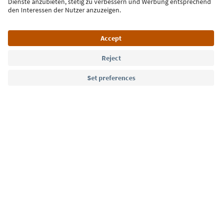
Language: English
Südtirol Guide App
FAQ
Contact us
Press
MICE
Privacy Policy
Terms & Conditions
Imprint
Cookie Policy