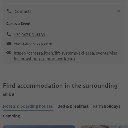
Contacts
Carezza Event
+39 0471 614139
event@carezza.com
https://carezza.it/en/lift-systems/ski-area/events/visa-
fis-snowboard-alpine-worldcup
Find accommodation in the surrounding
area
Hotels & boarding houses
Bed & Breakfast
Farm holidays
Camping