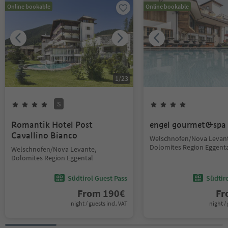
Online bookable
Online bookable
1
/
23
S
Romantik Hotel Post
engel gourmet&spa
Cavallino Bianco
Welschnofen/Nova Levant
Dolomites Region Eggent
Welschnofen/Nova Levante,
Dolomites Region Eggental
Südtirol Guest Pass
Südtir
From
190
€
F
night / guests incl. VAT
night / 