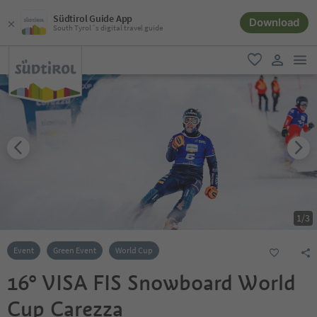
Südtirol Guide App
Download
South Tyrol´s digital travel guide
men
favorite
user lin
1
/
3
Event
Green Event
World Cup
16° VISA FIS Snowboard World
Cup Carezza