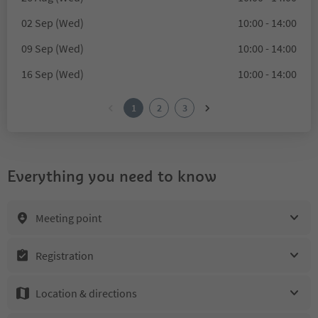
02 Sep (Wed)
10:00 - 14:00
09 Sep (Wed)
10:00 - 14:00
16 Sep (Wed)
10:00 - 14:00
1
2
3
Everything you need to know
Meeting point
Registration
Location & directions