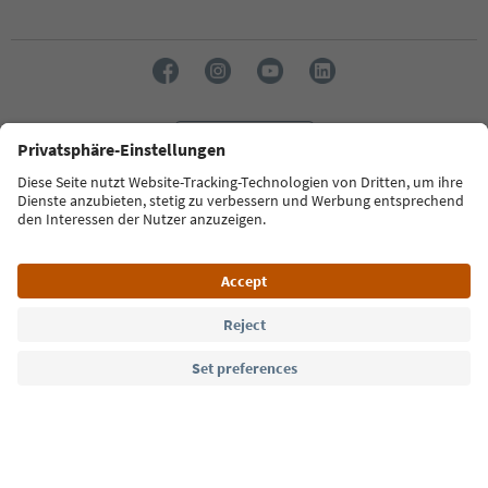
Language: English
Südtirol Guide App
FAQ
Contact us
Press
MICE
Privacy Policy
Terms & Conditions
Imprint
Cookie Policy
Film commission
About us
Accessibility declaration
South Tyrol B2B