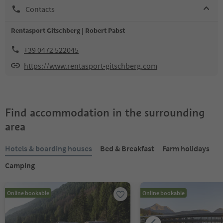
Contacts
Rentasport Gitschberg | Robert Pabst
+39 0472 522045
https://www.rentasport-gitschberg.com
Find accommodation in the surrounding
area
Hotels & boarding houses
Bed & Breakfast
Farm holidays
Camping
Online bookable
Online bookable