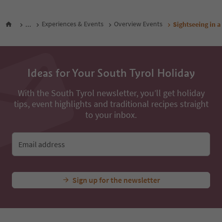
...
Experiences & Events
Overview Events
Sightseeing in a
Ideas for Your South Tyrol Holiday
With the South Tyrol newsletter, you’ll get holiday
tips, event highlights and traditional recipes straight
to your inbox.
Email address
Sign up for the newsletter