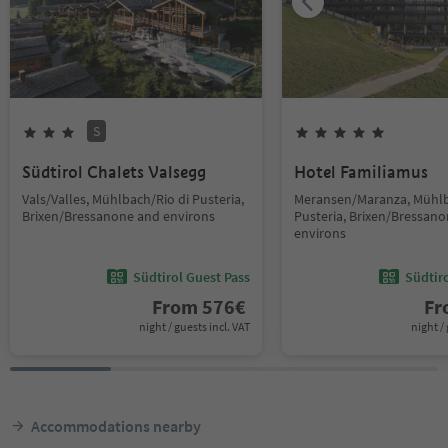
S
Südtirol Chalets Valsegg
Hotel Familiamus
Vals/Valles, Mühlbach/Rio di Pusteria,
Meransen/Maranza, Mühlb
Brixen/Bressanone and environs
Pusteria, Brixen/Bressan
environs
Südtirol Guest Pass
Südtir
From
576
€
F
night / guests incl. VAT
night / 
Accommodations nearby