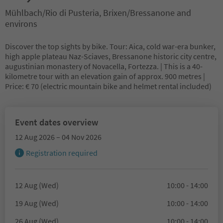
Mühlbach/Rio di Pusteria, Brixen/Bressanone and
environs
Discover the top sights by bike. Tour: Aica, cold war-era bunker,
high apple plateau Naz-Sciaves, Bressanone historic city centre,
augustinian monastery of Novacella, Fortezza. | This is a 40-
kilometre tour with an elevation gain of approx. 900 metres |
Price: € 70 (electric mountain bike and helmet rental included)
Event dates overview
12 Aug 2026 – 04 Nov 2026
Registration required
12 Aug (Wed)
10:00 - 14:00
19 Aug (Wed)
10:00 - 14:00
26 Aug (Wed)
10:00 - 14:00