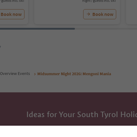
/ guests incl. VAT
night / guests incl. VAT
Book now
Book now
y
Overview Events
Midsummer Night 2026: Mengoni Mania
Ideas for Your South Tyrol Holi
With the South Tyrol newsletter, you’ll get holiday
highlights and traditional recipes straight to yo