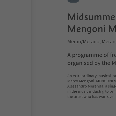
Midsummer
Mengoni M
Meran/Merano, Meran
A programme of fr
organised by the M
An extraordinary musical jo
Marco Mengoni. MENGONI MA
Alessandro Merenda, a singe
in the music industry, to bri
the artist who has won over 