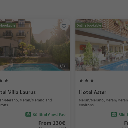
e bookable
Online bookable
1
/
31
tel Villa Laurus
Hotel Aster
an/Merano, Meran/Merano and
Meran/Merano, Meran/Meran
irons
environs
Südtirol Guest Pass
Südti
From
130
€
F