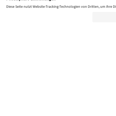
Südtirol Guide App