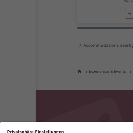
night 
Accommodations nearb
Experiences & Events