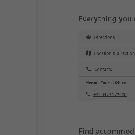
Everything you
Directions
Location & directio
Contacts
Merano Tourist Office
+39 0473 272000
Find accommoda