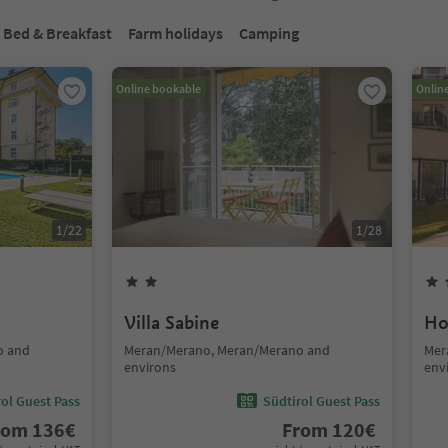
Bed & Breakfast
Farm holidays
Camping
Online bookable
Onlin
1
/
22
1
/
28
Villa Sabine
Ho
o and
Meran/Merano, Meran/Merano and
Mer
environs
env
ol Guest Pass
Südtirol Guest Pass
rom
136
€
From
120
€