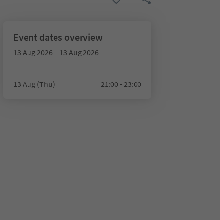
Event dates overview
13 Aug 2026 – 13 Aug 2026
13 Aug (Thu)
21:00 - 23:00