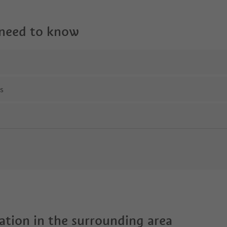
 need to know
ns
tion in the surrounding area