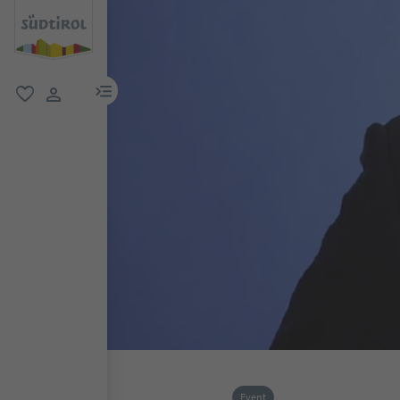
menu link
favorite
user link
Event