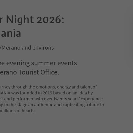
 Night 2026:
ania
/Merano and environs
ee evening summer events
erano Tourist Office.
urney through the emotions, energy and talent of
NIA was founded in 2019 based on an idea by
r and performer with over twenty years’ experience
ng to the stage an authentic and captivating tribute to
millions of hearts.