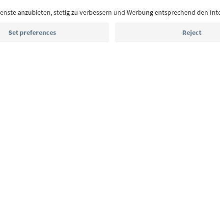
Email address
Sign up for the newsletter