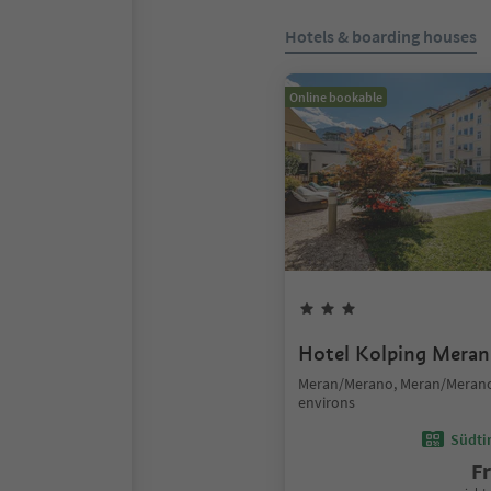
Hotels & boarding houses
Online bookable
Hotel Kolping Meran
Meran/Merano, Meran/Meran
environs
Südtir
F