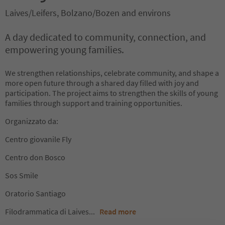
Laives/Leifers, Bolzano/Bozen and environs
A day dedicated to community, connection, and
empowering young families.
We strengthen relationships, celebrate community, and shape a
more open future through a shared day filled with joy and
participation. The project aims to strengthen the skills of young
families through support and training opportunities.
Organizzato da:
Centro giovanile Fly
Centro don Bosco
Sos Smile
Oratorio Santiago
Filodrammatica di Laives
...
Read more