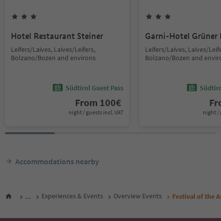
Hotel Restaurant Steiner
Garni-Hotel Grüner
Leifers/Laives, Laives/Leifers,
Leifers/Laives, Laives/Leif
Bolzano/Bozen and environs
Bolzano/Bozen and envir
Südtirol Guest Pass
Südtir
From
100
€
F
night / guests incl. VAT
night / 
Accommodations nearby
...
Experiences & Events
Overview Events
Festival of the 