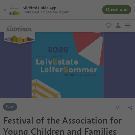
Südtirol Guide App
Download
South Tyrol´s digital travel guide
men
favorite
user lin
Event
Festival of the Association for
Young Children and Families