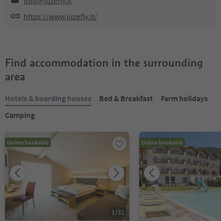
info@juzefly.it
https://www.juzefly.it/
Find accommodation in the surrounding
area
Hotels & boarding houses
Bed & Breakfast
Farm holidays
Camping
Online bookable
Online bookable
1
/
31