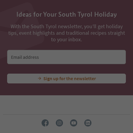
Ideas for Your South Tyrol Holiday
With the South Tyrol newsletter, you’ll get holiday
tips, event highlights and traditional recipes straight
to your inbox.
Email address
Sign up for the newsletter