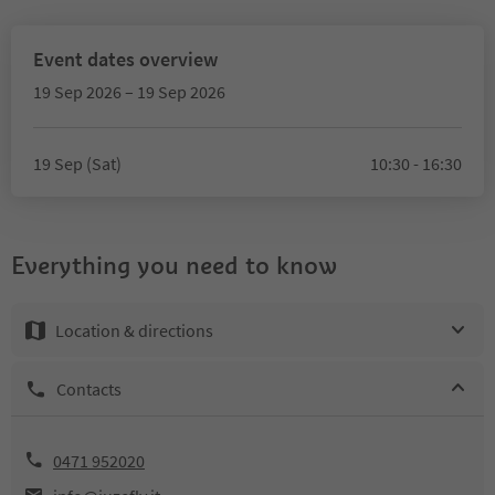
Event dates overview
19 Sep 2026 – 19 Sep 2026
19 Sep (Sat)
10:30 - 16:30
Everything you need to know
Location & directions
Contacts
0471 952020