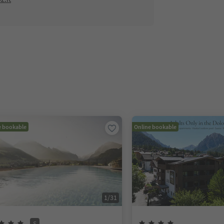
e bookable
Online bookable
1
/
31
S