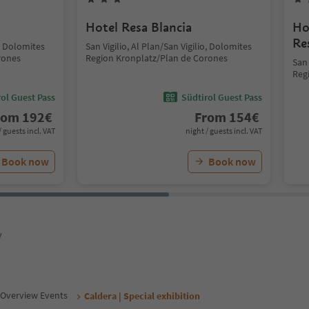
Hotel Resa Blancia
Ho
Re
o, Dolomites
San Vigilio, Al Plan/San Vigilio, Dolomites
rones
Region Kronplatz/Plan de Corones
San 
Reg
ol Guest Pass
Südtirol Guest Pass
rom
192
€
From
154
€
/ guests incl. VAT
night / guests incl. VAT
Book now
Book now
y
Overview Events
Caldera | Special exhibition