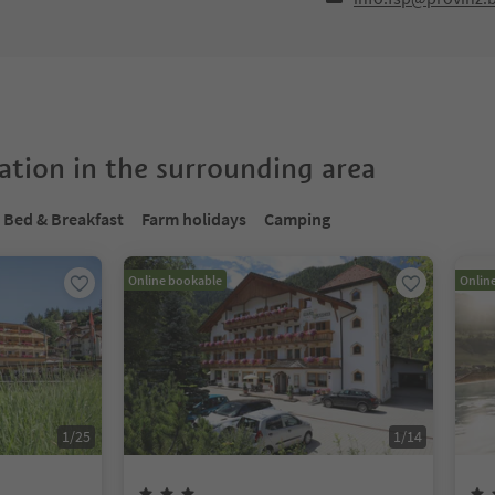
tion in the surrounding area
Bed & Breakfast
Farm holidays
Camping
Online bookable
Onlin
1
/
25
1
/
14