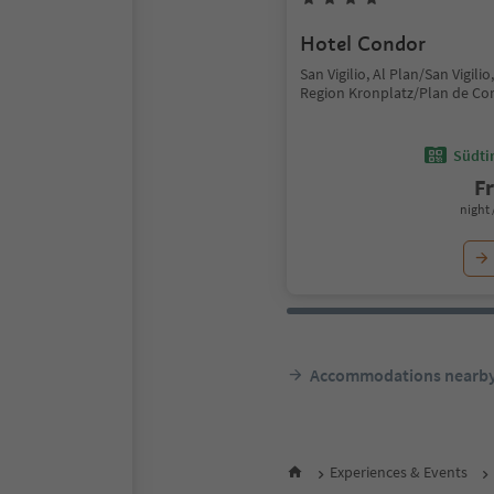
Hotel Condor
San Vigilio, Al Plan/San Vigili
Region Kronplatz/Plan de Co
Südtir
F
night 
Accommodations nearb
Experiences & Events