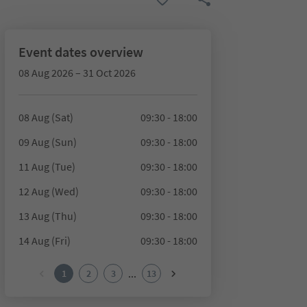
Event dates overview
08 Aug 2026 – 31 Oct 2026
08 Aug (Sat)
09:30 - 18:00
09 Aug (Sun)
09:30 - 18:00
11 Aug (Tue)
09:30 - 18:00
12 Aug (Wed)
09:30 - 18:00
13 Aug (Thu)
09:30 - 18:00
14 Aug (Fri)
09:30 - 18:00
...
1
2
3
13