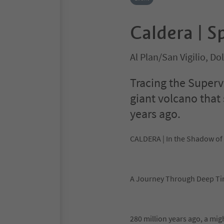
Caldera | S
Al Plan/San Vigilio, D
Tracing the Superv
giant volcano that
years ago.
CALDERA | In the Shadow of
A Journey Through Deep T
280 million years ago, a mi