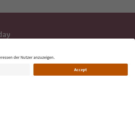
day
 tips, event
ur inbox.