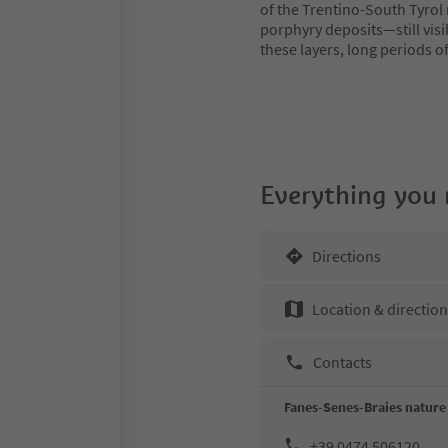
of the Trentino-South Tyrol 
porphyry deposits—still visib
these layers, long periods o
Everything you
Directions
Location & directio
Contacts
Fanes-Senes-Braies nature 
+39 0474 506120