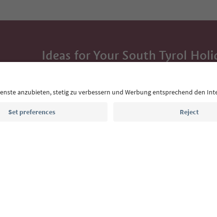
Ideas for Your South Tyrol Holi
With the South Tyrol newsletter, you’ll get holiday
highlights and traditional recipes straight to yo
Email address
Sign up for the newsletter