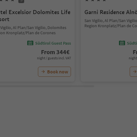
tel Excelsior Dolomites Life
Garni Residence Aln
sort
San Vigilio, Al Plan/San Vigil
Region Kronplatz/Plan de C
Vigilio, Al Plan/San Vigilio, Dolomites
ion Kronplatz/Plan de Corones
Südtirol Guest Pass
Südti
From
344
€
F
night / guests incl. VAT
night
Book now