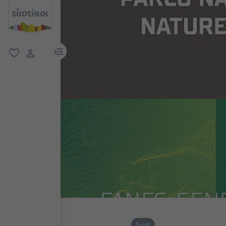
menu link
favorite
user link
Event