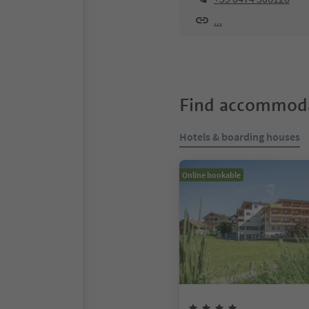
...
Find accommoda
Hotels & boarding houses
Online bookable