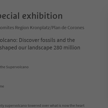
pecial exhibition
olomites Region Kronplatz/Plan de Corones
olcano: Discover fossils and the
 shaped our landscape 280 million
 the Supervolcano
ime
ghty supervolcano towered over what is now the heart