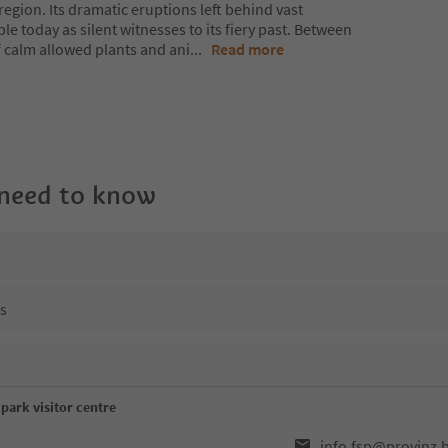
region. Its dramatic eruptions left behind vast
le today as silent witnesses to its fiery past. Between
f calm allowed plants and ani
...
Read more
 need to know
ns
park visitor centre
info.fsp@provinz.b