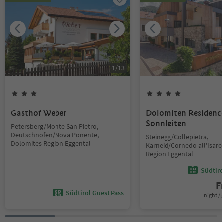
1
/
13
Gasthof Weber
Dolomiten Residenc
Sonnleiten
Petersberg/Monte San Pietro,
Deutschnofen/Nova Ponente,
Steinegg/Collepietra,
Dolomites Region Eggental
Karneid/Cornedo all'Isar
Region Eggental
Südtir
F
Südtirol Guest Pass
night / 