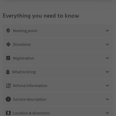
Everything you need to know
Meeting point
Directions
Registration
What to bring
Refund information
Service description
Location & directions