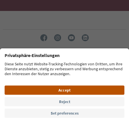
Language: English
Südtirol Guide App
FAQ
Contact us
Press
MICE
Privacy Policy
Terms & Conditions
Imprint
Cookie Policy