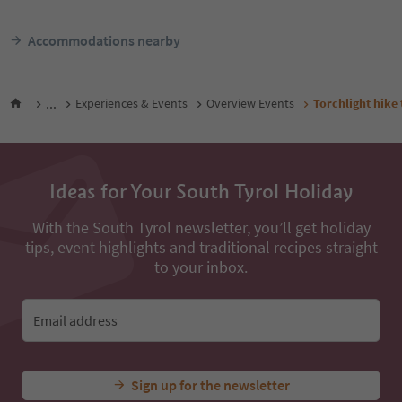
Accommodations nearby
...
Experiences & Events
Overview Events
Torchlight hike 
Ideas for Your South Tyrol Holiday
With the South Tyrol newsletter, you’ll get holiday
tips, event highlights and traditional recipes straight
to your inbox.
Email address
Sign up for the newsletter