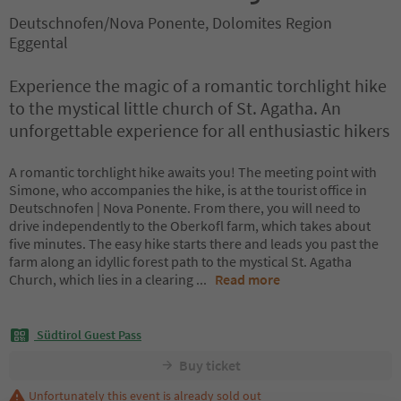
Deutschnofen/Nova Ponente, Dolomites Region
Eggental
Experience the magic of a romantic torchlight hike
to the mystical little church of St. Agatha. An
unforgettable experience for all enthusiastic hikers
A romantic torchlight hike awaits you! The meeting point with
Simone, who accompanies the hike, is at the tourist office in
Deutschnofen | Nova Ponente. From there, you will need to
drive independently to the Oberkofl farm, which takes about
five minutes. The easy hike starts there and leads you past the
farm along an idyllic forest path to the mystical St. Agatha
Church, which lies in a clearing
...
Read more
Südtirol Guest Pass
Buy ticket
Unfortunately this event is already sold out