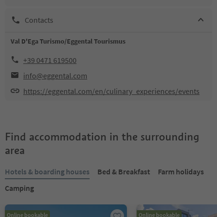
Contacts
Val D'Ega Turismo/Eggental Tourismus
+39 0471 619500
info@eggental.com
https://eggental.com/en/culinary_experiences/events
Find accommodation in the surrounding
area
Hotels & boarding houses
Bed & Breakfast
Farm holidays
Camping
Online bookable
Online bookable