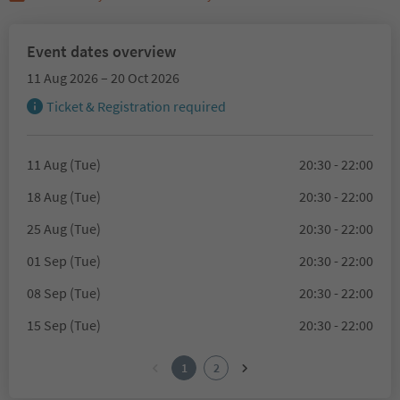
Event dates overview
11 Aug 2026 – 20 Oct 2026
Ticket & Registration required
11 Aug (Tue)
20:30 - 22:00
18 Aug (Tue)
20:30 - 22:00
25 Aug (Tue)
20:30 - 22:00
01 Sep (Tue)
20:30 - 22:00
08 Sep (Tue)
20:30 - 22:00
15 Sep (Tue)
20:30 - 22:00
1
2