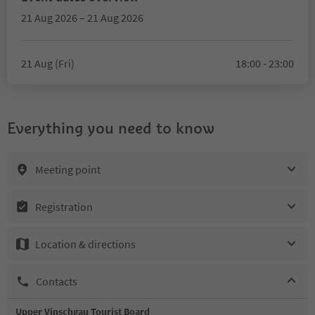
21 Aug 2026 – 21 Aug 2026
21 Aug (Fri)
18:00 - 23:00
Everything you need to know
Meeting point
Registration
Location & directions
Contacts
Upper Vinschgau Tourist Board