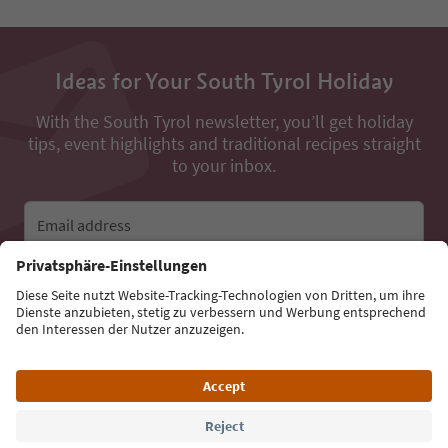
Ideas for Your South Tyrol Holiday
With the South Tyrol newsletter, you’ll get holiday
tips, event highlights and traditional recipes straight
to your inbox.
Email address
Sign up for the newsletter