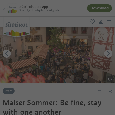
Südtirol Guide App
Download
South Tyrol´s digital travel guide
men
favorite
user lin
1
/
2
Event
Malser Sommer: Be fine, stay
with one another