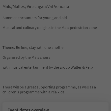
Mals/Malles, Vinschgau/Val Venosta
Summer encounters for young and old
Musical and culinary delights in the Mals pedestrian zone
Theme: Be fine, stay with one another
Organised by the Mals choirs
with musical entertainment by the group Walter & Felix
There will be a great supporting programme, as well as a
children's programme with a.réa kids
Event dates overview