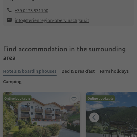
+39 0473 831190
info@ferienregion-obervinschgau.it
Find accommodation in the surrounding
area
Hotels & boarding houses
Bed & Breakfast
Farm holidays
Camping
Online bookable
Online bookable