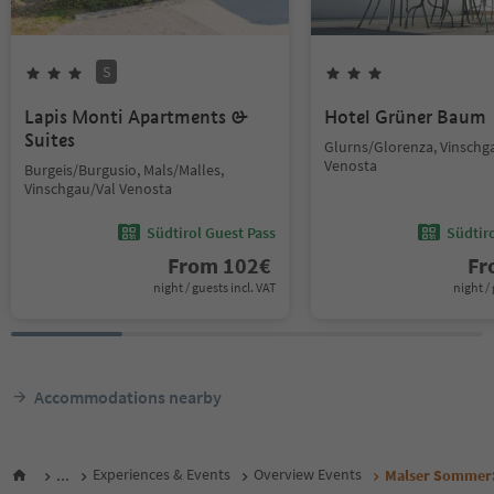
S
Lapis Monti Apartments &
Hotel Grüner Baum
Suites
Glurns/Glorenza, Vinschg
Venosta
Burgeis/Burgusio, Mals/Malles,
Vinschgau/Val Venosta
Südtirol Guest Pass
Südtir
From
102
€
F
night / guests incl. VAT
night / 
Accommodations nearby
...
Experiences & Events
Overview Events
Malser Sommer: 