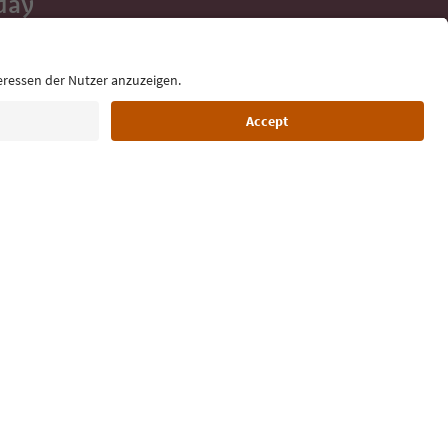
day
 tips, event
ur inbox.
Language: English