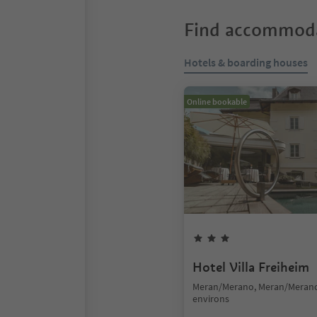
Find accommoda
Hotels & boarding houses
Online bookable
Hotel Villa Freiheim
Meran/Merano, Meran/Meran
environs