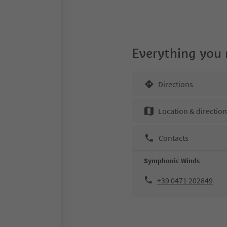
Everything you
Directions
Location & directio
Contacts
Symphonic Winds
+39 0471 202849