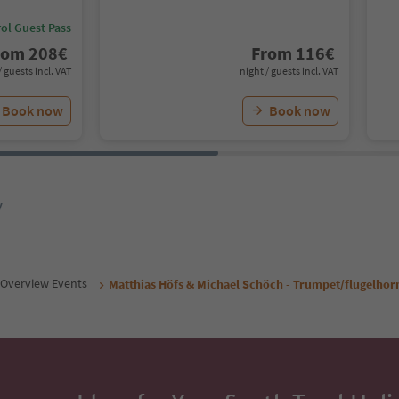
ol Guest Pass
rom
208
€
From
116
€
/ guests incl. VAT
night / guests incl. VAT
Book now
Book now
y
Overview Events
Matthias Höfs & Michael Schöch - Trumpet/flugelhor