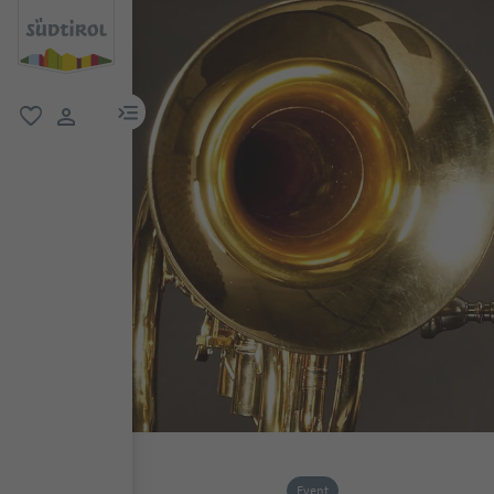
menu link
favorite
user link
Event