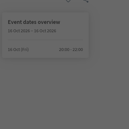
Event dates overview
16 Oct 2026 – 16 Oct 2026
16 Oct (Fri)
20:00 - 22:00