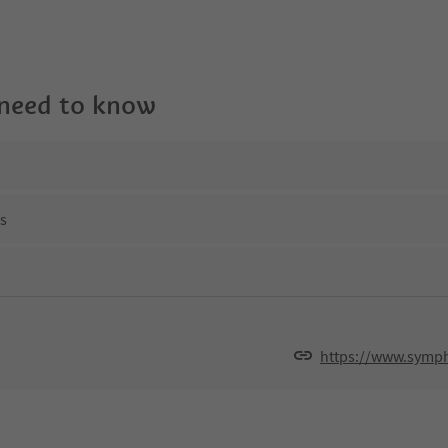
 need to know
ns
https://www.symph