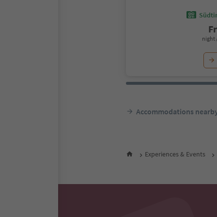
Südtir
F
night 
Accommodations nearb
Experiences & Events