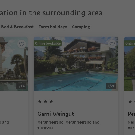
tion in the surrounding area
Bed & Breakfast
Farm holidays
Camping
Online bookable
Onlin
1
/
14
1
/
20
Garni Weingut
Pe
o and
Meran/Merano, Meran/Merano and
Mer
environs
env