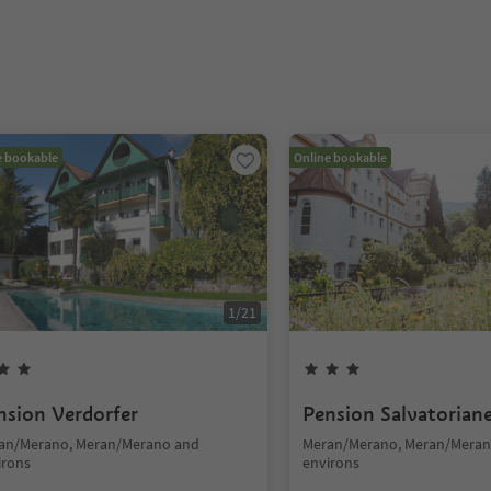
e bookable
Online bookable
1
/
21
nsion Verdorfer
Pension Salvatorian
an/Merano, Meran/Merano and
Meran/Merano, Meran/Meran
irons
environs