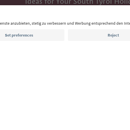
Ideas for Your South Tyrol Holi
With the South Tyrol newsletter, you’ll get holiday
highlights and traditional recipes straight to yo
Email address
Sign up for the newsletter