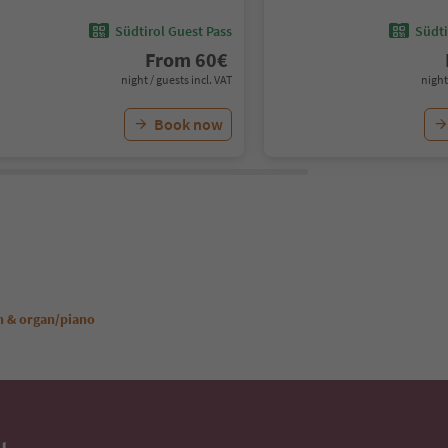
Südtirol Guest Pass
Südti
From
60
€
night / guests incl. VAT
night
Book now
n & organ/piano