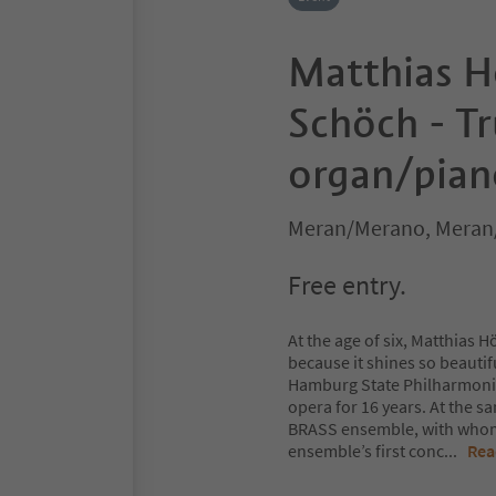
Matthias H
Schöch - T
organ/pian
Meran/Merano, Meran
Free entry.
At the age of six, Matthias 
because it shines so beautif
Hamburg State Philharmonic 
opera for 16 years. At the
BRASS ensemble, with whom 
ensemble’s first conc
...
Rea