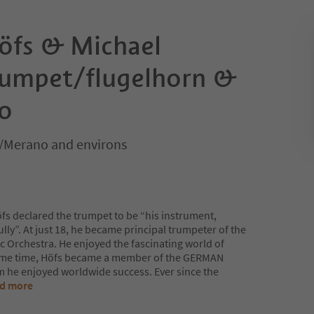
öfs & Michael
rumpet/flugelhorn &
o
/Merano and environs
Höfs declared the trumpet to be “his instrument,
ully”. At just 18, he became principal trumpeter of the
Orchestra. He enjoyed the fascinating world of
 same time, Höfs became a member of the GERMAN
he enjoyed worldwide success. Ever since the
d more