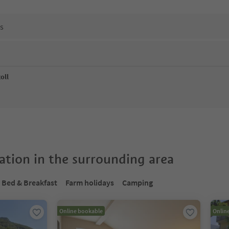
ns
oll
tion in the surrounding area
Bed & Breakfast
Farm holidays
Camping
Online bookable
Onlin