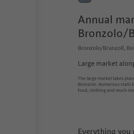
Annual mar
Bronzolo/B
Bronzolo/Branzoll, B
Large market along
The large market takes place
Bronzolo. Numerous stalls li
food, clothing and much mo
Everything you