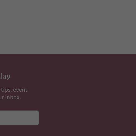
day
 tips, event
ur inbox.