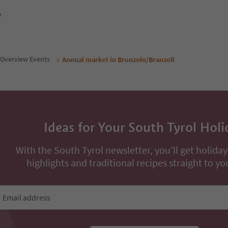
y
Overview Events
Annual market in Bronzolo/Branzoll
Ideas for Your South Tyrol Holi
With the South Tyrol newsletter, you’ll get holiday
highlights and traditional recipes straight to yo
Email address