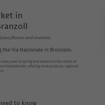
ket in
ranzoll
olzano/Bozen and environs
 the Via Nazionale in Bronzolo.
 every year in spring and autumn in the centre of
ne Via Nazionale, offering local products, regional
re.
 need to know