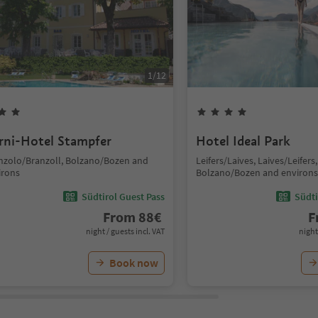
1
/
12
rni-Hotel Stampfer
Hotel Ideal Park
nzolo/Branzoll, Bolzano/Bozen and
Leifers/Laives, Laives/Leifers,
irons
Bolzano/Bozen and environs
Südtirol Guest Pass
Südti
From
88
€
F
night / guests incl. VAT
night
Book now