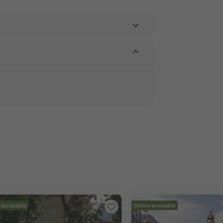
e bookable
Online bookable