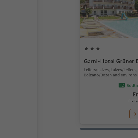
Garni-Hotel Grüner
Leifers/Laives, Laives/Leifers,
Bolzano/Bozen and environs
Südtir
F
night 