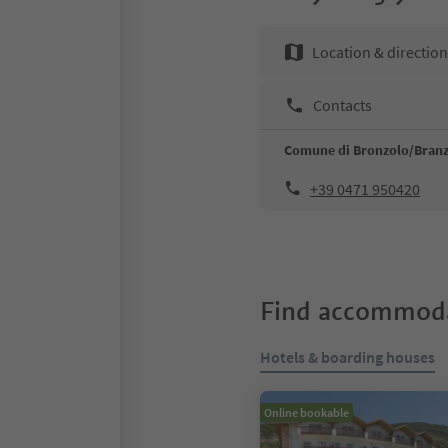
Location & directio
Contacts
Comune di Bronzolo/Branz
+39 0471 950420
Find accommoda
Hotels & boarding houses
Online bookable