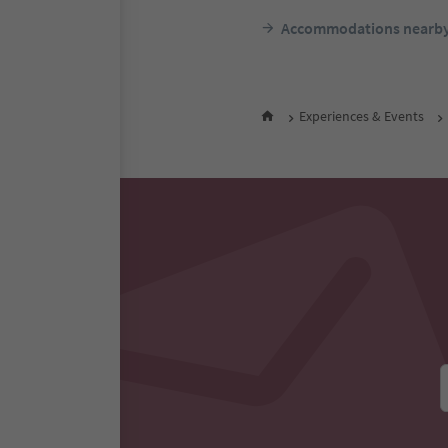
Accommodations nearb
Experiences & Events