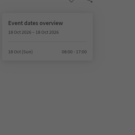
Event dates overview
18 Oct 2026 – 18 Oct 2026
18 Oct (Sun)
08:00 - 17:00