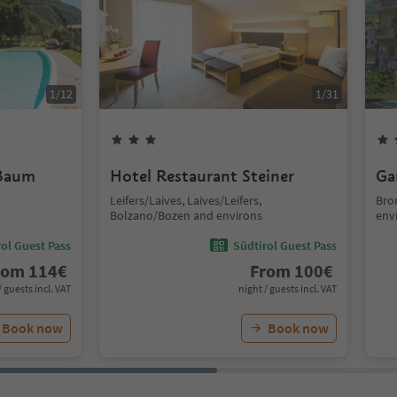
1
/
12
1
/
31
 Baum
Hotel Restaurant Steiner
Ga
Leifers/Laives, Laives/Leifers,
Bro
Bolzano/Bozen and environs
env
ol Guest Pass
Südtirol Guest Pass
rom
114
€
From
100
€
/ guests incl. VAT
night / guests incl. VAT
Book now
Book now