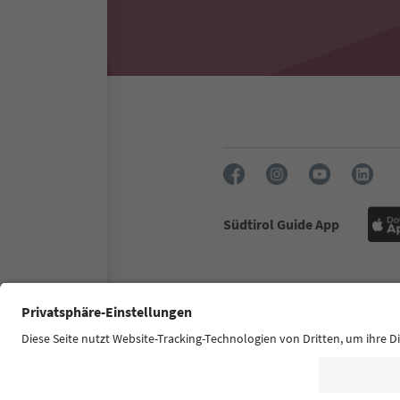
Südtirol Guide App
FAQ
Contact us
Press
Accessibility declaration
S
© 2026 IDM Südtirol