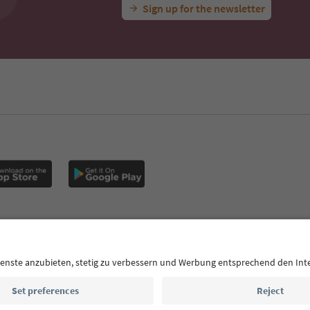
Sign up for the newsletter
MICE
Privacy Policy
Terms & Conditions
Imprint
Cookie Policy
outh Tyrol B2B