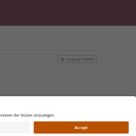
Language: English
Film commission
About us