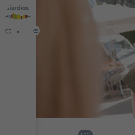
menu link
favorite
user link
Event