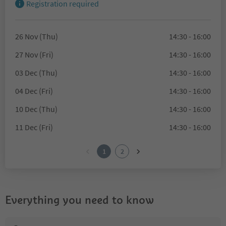
Registration required
26 Nov (Thu)
14:30 - 16:00
27 Nov (Fri)
14:30 - 16:00
03 Dec (Thu)
14:30 - 16:00
04 Dec (Fri)
14:30 - 16:00
10 Dec (Thu)
14:30 - 16:00
11 Dec (Fri)
14:30 - 16:00
1
2
Everything you need to know