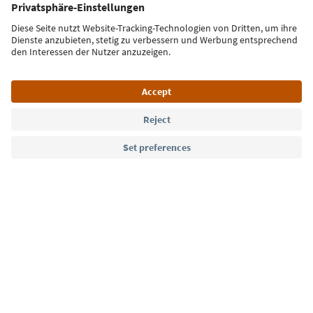
Sign up for the newsletter
Language: English
Südtirol Guide App