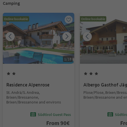
Camping
Online bookable
Online bookable
1
/
18
Residence Alpenrose
Albergo Gasthof Jä
St. Andrä/S. Andrea,
Plose/Plose, Brixen/Bres
Brixen/Bressanone,
Brixen/Bressanone and e
Brixen/Bressanone and environs
Südtirol Guest Pass
Südtir
From
90
€
F