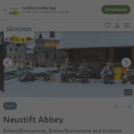
Südtirol Guide App
Download
South Tyrol´s digital travel guide
men
favorite
user lin
1
/
2
Event
Neustift Abbey
Brixen/Bressanone, Brixen/Bressanone and environs