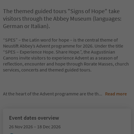
The themed guided tours "Signs of Hope" take
visitors through the Abbey Museum (languages:
German or Italian).
“SPES” – the Latin word for hope – is the central theme of
Neustift Abbey’s Advent programme for 2026. Under the title
“SPES – Experience Hope. Share Hope.”, the Augustinian
Canons invite visitors to experience Advent as a season of
reflection, encounter and hope through Rorate Masses, church
services, concerts and themed guided tours.
At the heart of the Advent programme are the th
...
Read more
Event dates overview
26 Nov 2026 – 18 Dec 2026