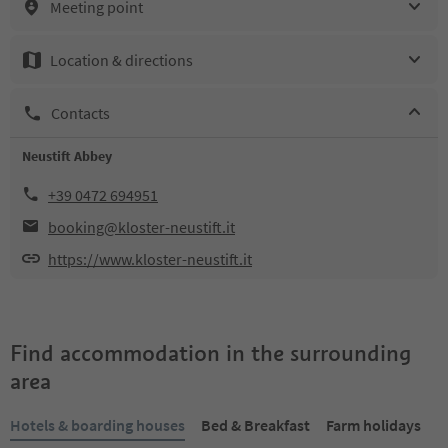
Meeting point
Location & directions
Contacts
Neustift Abbey
+39 0472 694951
booking@kloster-neustift.it
https://www.kloster-neustift.it
Find accommodation in the surrounding
area
Hotels & boarding houses
Bed & Breakfast
Farm holidays