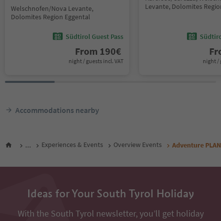
Levante, Dolomites Regio
Welschnofen/Nova Levante,
Dolomites Region Eggental
Südtirol Guest Pass
Südtir
From
190
€
F
night / guests incl. VAT
night / 
Accommodations nearby
...
Experiences & Events
Overview Events
Adventure PLANE
Ideas for Your South Tyrol Holiday
With the South Tyrol newsletter, you’ll get holiday