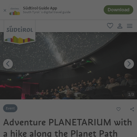
Südtirol Guide App
Download
South Tyrol´s digital travel guide
men
favorite
user lin
1
/
3
Event
Adventure PLANETARIUM with
a hike along the Planet Path