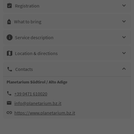
Registration
What to bring
Service description
Location & directions
Contacts
Planetarium Südtirol / Alto Adige
+39 0471 610020
info@planetarium.bz.it
https://www.planetarium.bz.it