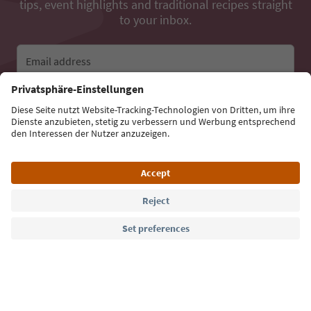
tips, event highlights and traditional recipes straight
to your inbox.
Email address
Sign up for the newsletter
Language: English
Südtirol Guide App