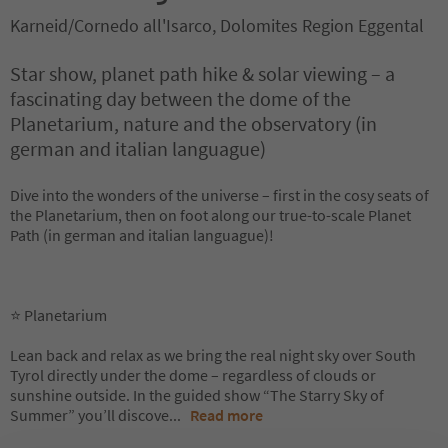
Karneid/Cornedo all'Isarco, Dolomites Region Eggental
Star show, planet path hike & solar viewing – a
fascinating day between the dome of the
Planetarium, nature and the observatory (in
german and italian languague)
Dive into the wonders of the universe – first in the cosy seats of
the Planetarium, then on foot along our true-to-scale Planet
Path (in german and italian languague)!
⭐ Planetarium
Lean back and relax as we bring the real night sky over South
Tyrol directly under the dome – regardless of clouds or
sunshine outside. In the guided show “The Starry Sky of
Summer” you’ll discove
...
Read more