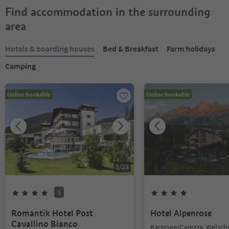
Find accommodation in the surrounding
area
Hotels & boarding houses
Bed & Breakfast
Farm holidays
Camping
Online bookable
Online bookable
1
/
23
S
Romantik Hotel Post
Hotel Alpenrose
Cavallino Bianco
Karersee/Carezza, Welsc