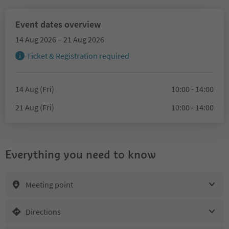
Event dates overview
14 Aug 2026 – 21 Aug 2026
Ticket & Registration required
14 Aug (Fri)
10:00 - 14:00
21 Aug (Fri)
10:00 - 14:00
Everything you need to know
Meeting point
Directions