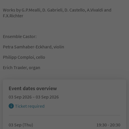
Works by G.P.Mealli, D. Gabrieli, D. Castello, A.Vivaldi and
F.X.Richter
Ensemble Castor:
Petra Samhaber-Eckhard, violin
Philipp Comploi, cello
Erich Traxler, organ
Event dates overview
03 Sep 2026 – 03 Sep 2026
Ticket required
03 Sep (Thu)
19:30 - 20:30