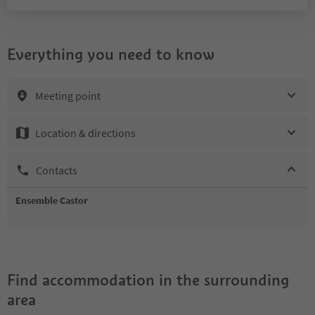
Everything you need to know
Meeting point
Location & directions
Contacts
Ensemble Castor
Find accommodation in the surrounding
area