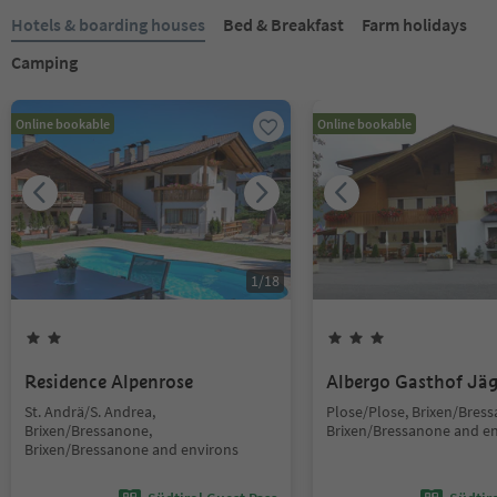
Hotels & boarding houses
Bed & Breakfast
Farm holidays
Camping
Online bookable
Online bookable
1
/
18
Residence Alpenrose
Albergo Gasthof Jä
St. Andrä/S. Andrea,
Plose/Plose, Brixen/Bres
Brixen/Bressanone,
Brixen/Bressanone and e
Brixen/Bressanone and environs