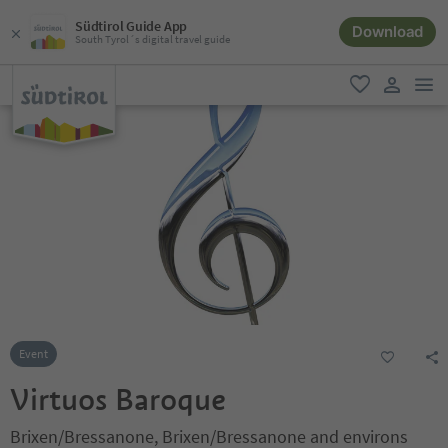
Südtirol Guide App
Download
South Tyrol´s digital travel guide
men
favorite
user lin
Event
Virtuos Baroque
Brixen/Bressanone, Brixen/Bressanone and environs