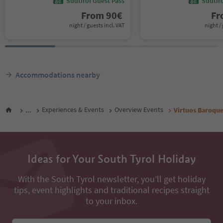
Südtirol Guest Pass
Südtir
From
90
€
F
night / guests incl. VAT
night / 
Accommodations nearby
...
Experiences & Events
Overview Events
Virtuos Baroqu
Ideas for Your South Tyrol Holiday
With the South Tyrol newsletter, you’ll get holiday
tips, event highlights and traditional recipes straight
to your inbox.