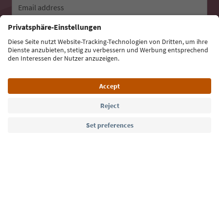
Email address
Sign up for the newsletter
Language: English
Südtirol Guide App