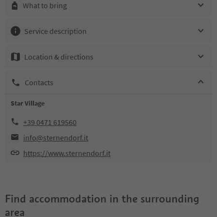
What to bring
Service description
Location & directions
Contacts
Star Village
+39 0471 619560
info@sternendorf.it
https://www.sternendorf.it
Find accommodation in the surrounding
area