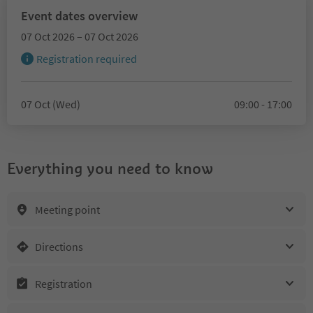
Event dates overview
07 Oct 2026 – 07 Oct 2026
Registration required
07 Oct (Wed)
09:00 - 17:00
Everything you need to know
Meeting point
Directions
Registration