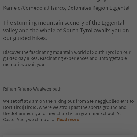
Karneid/Cornedo all'Isarco, Dolomites Region Eggental
The stunning mountain scenery of the Eggental
valley and the whole of South Tyrol awaits you on
our guided hikes.
Discover the fascinating mountain world of South Tyrol on our
guided day hikes. Fascinating experiences and unforgettable
memories await you.
Riffian|Rifiano Waalweg path
We set off at 9 am on the hiking bus from Steinegg|Collepietra to
Dorf Tirol|Tirolo, where we stroll past the sports ground and
the Johanneum, a former church-run grammar school. At
Castel Auer, we climb a
...
Read more