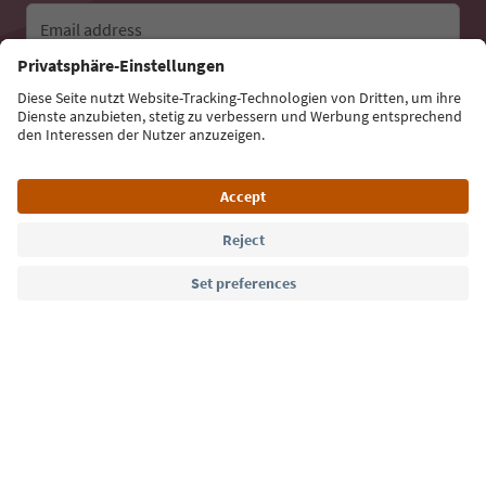
Email address
Sign up for the newsletter
Language: English
Südtirol Guide App