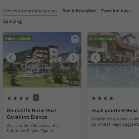
Hotels & boarding houses
Bed & Breakfast
Farm holidays
Camping
Online bookable
Online bookable
1
/
23
S
Romantik Hotel Post
engel gourmet&spa
Cavallino Bianco
Welschnofen/Nova Levant
Dolomites Region Eggent
Welschnofen/Nova Levante,
Dolomites Region Eggental