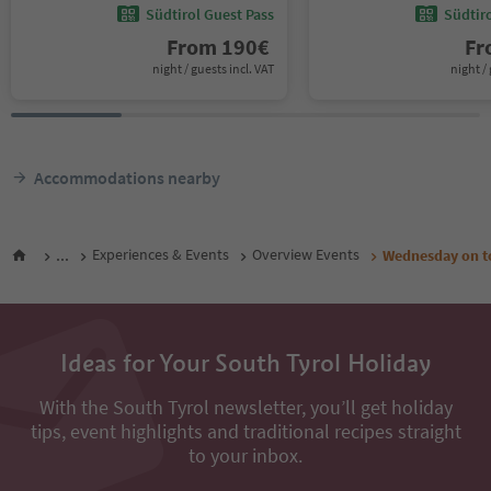
Südtirol Guest Pass
Südtir
From
190
€
F
night / guests incl. VAT
night / 
Accommodations nearby
...
Experiences & Events
Overview Events
Wednesday on to
Ideas for Your South Tyrol Holiday
With the South Tyrol newsletter, you’ll get holiday
tips, event highlights and traditional recipes straight
to your inbox.