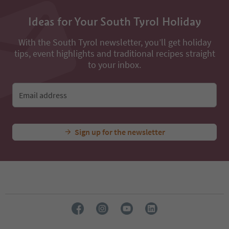
Ideas for Your South Tyrol Holiday
With the South Tyrol newsletter, you’ll get holiday
tips, event highlights and traditional recipes straight
to your inbox.
Email address
Sign up for the newsletter