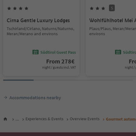
S
Cirna Gentle Luxury Lodges
Wohlfühlhotel Mei 
Tschirland/Cirlano, Naturns/Naturno,
Plaus/Plaus, Meran/Mera
Meran/Merano and environs
environs
Südtirol Guest Pass
Südtir
From
278
€
F
night / guests incl. VAT
night / 
Accommodations nearby
...
Experiences & Events
Overview Events
Gourmet autumn: