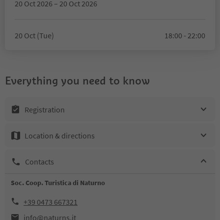
20 Oct 2026 – 20 Oct 2026
20 Oct (Tue)
18:00 - 22:00
Everything you need to know
Registration
Location & directions
Contacts
Soc. Coop. Turistica di Naturno
+39 0473 667321
info@naturns.it