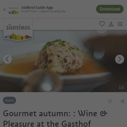
Südtirol Guide App
Download
South Tyrol´s digital travel guide
men
favorite
user lin
1
/
2
Event
Gourmet autumn: : Wine &
Pleasure at the Gasthof