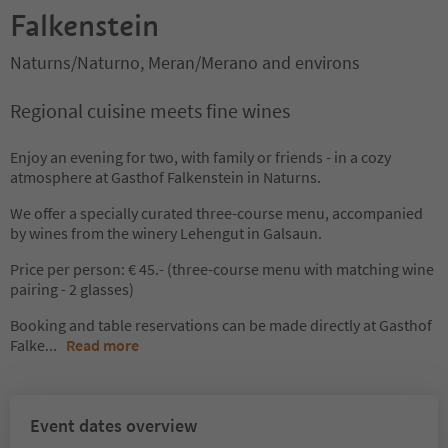
Falkenstein
Naturns/Naturno, Meran/Merano and environs
Regional cuisine meets fine wines
Enjoy an evening for two, with family or friends - in a cozy
atmosphere at Gasthof Falkenstein in Naturns.
We offer a specially curated three-course menu, accompanied
by wines from the winery Lehengut in Galsaun.
Price per person: € 45.- (three-course menu with matching wine
pairing - 2 glasses)
Booking and table reservations can be made directly at Gasthof
Falke
...
Read more
Event dates overview