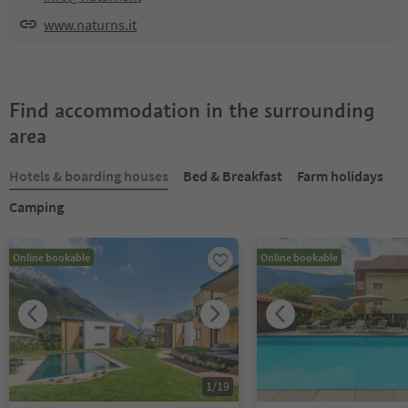
www.naturns.it
Find accommodation in the surrounding
area
Hotels & boarding houses
Bed & Breakfast
Farm holidays
Camping
Online bookable
Online bookable
1
/
19