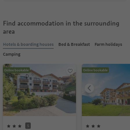
Find accommodation in the surrounding
area
Hotels & boarding houses
Bed & Breakfast
Farm holidays
Camping
Online bookable
Online bookable
S