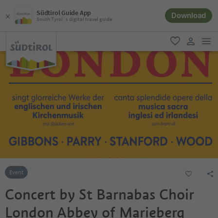
Südtirol Guide App
Download
South Tyrol´s digital travel guide
men
favorite
user lin
Event
Concert by St Barnabas Choir
London Abbey of Marieberg