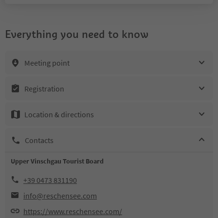
Everything you need to know
Meeting point
Registration
Location & directions
Contacts
Upper Vinschgau Tourist Board
+39 0473 831190
info@reschensee.com
https://www.reschensee.com/