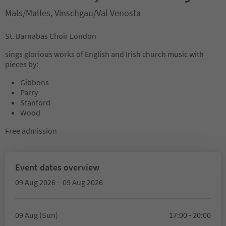
Mals/Malles, Vinschgau/Val Venosta
St. Barnabas Choir London
sings glorious works of English and Irish church music with
pieces by:
Gibbons
Parry
Stanford
Wood
Free admission
Event dates overview
09 Aug 2026 – 09 Aug 2026
09 Aug (Sun)
17:00 - 20:00