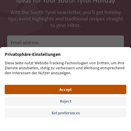
Ideas for Your South Tyrol Holiday
With the South Tyrol newsletter, you’ll get holiday
tips, event highlights and traditional recipes straight
to your inbox.
Email address
Sign up for the newsletter
Language: English