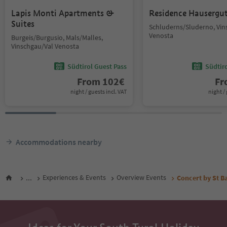
Lapis Monti Apartments &
Residence Hausergu
Suites
Schluderns/Sluderno, Vin
Venosta
Burgeis/Burgusio, Mals/Malles,
Vinschgau/Val Venosta
Südtirol Guest Pass
Südtir
From
102
€
F
night / guests incl. VAT
night / 
Accommodations nearby
...
Experiences & Events
Overview Events
Concert by St B