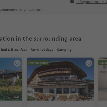
info@kuratorium
m-kommende-lengmoos.com
tion in the surrounding area
Bed & Breakfast
Farm holidays
Camping
Online bookable
Onlin
1
/
26
1
/
10