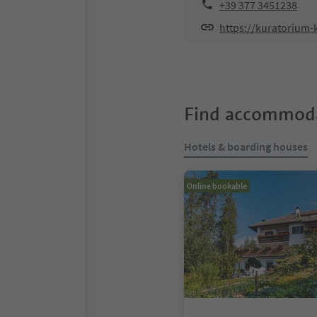
+39 377 3451238
https://kuratoriu
Find accommoda
Hotels & boarding houses
Online bookable