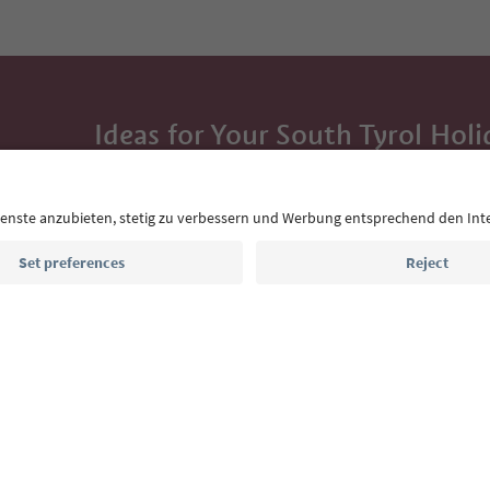
Ideas for Your South Tyrol Holi
With the South Tyrol newsletter, you’ll get holiday
highlights and traditional recipes straight to yo
Email address
Sign up for the newsletter