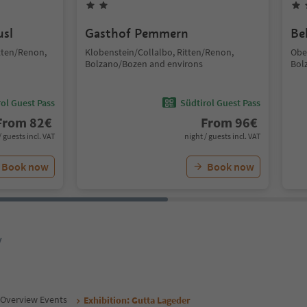
usl
Gasthof Pemmern
Be
tten/Renon,
Klobenstein/Collalbo, Ritten/Renon,
Obe
Bolzano/Bozen and environs
Bol
ol Guest Pass
Südtirol Guest Pass
From
82
€
From
96
€
/ guests incl. VAT
night / guests incl. VAT
Book now
Book now
y
Overview Events
Exhibition: Gutta Lageder