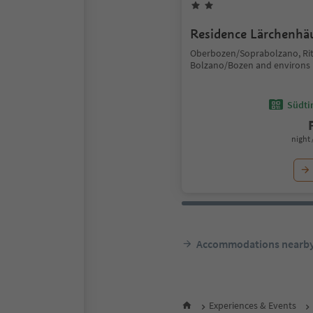
Residence Lärchenhä
Oberbozen/Soprabolzano, Ri
Bolzano/Bozen and environs
Südtir
night 
Accommodations nearb
Experiences & Events