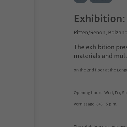
Exhibition
Ritten/Renon, Bolzan
The exhibition pre
materials and multi
on the 2nd floor at the L
Opening hours: Wed, Fri, Sa
Vernissage: 8/8 - 5 p.m.
The exhibition presents work