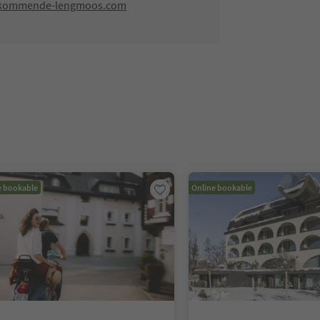
-kommende-lengmoos.com
e bookable
Online bookable