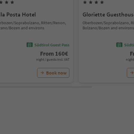
lla Posta Hotel
Gloriette Guesthous
rbozen/Soprabolzano, Ritten/Renon,
Oberbozen/Soprabolzano, Ri
zano/Bozen and environs
Bolzano/Bozen and environs
Südtirol Guest Pass
Südti
From
160
€
F
night / guests incl. VAT
night
Book now