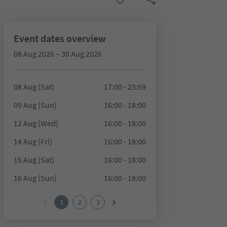
Event dates overview
08 Aug 2026 – 30 Aug 2026
08 Aug (Sat)
17:00 - 23:59
09 Aug (Sun)
16:00 - 18:00
12 Aug (Wed)
16:00 - 18:00
14 Aug (Fri)
16:00 - 18:00
15 Aug (Sat)
16:00 - 18:00
16 Aug (Sun)
16:00 - 18:00
1
2
3