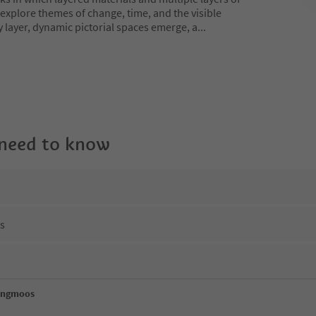
explore themes of change, time, and the visible
y layer, dynamic pictorial spaces emerge, a
...
 need to know
ns
engmoos