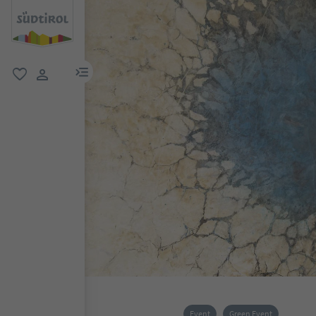
menu link
favorite
user link
Event
Green Event