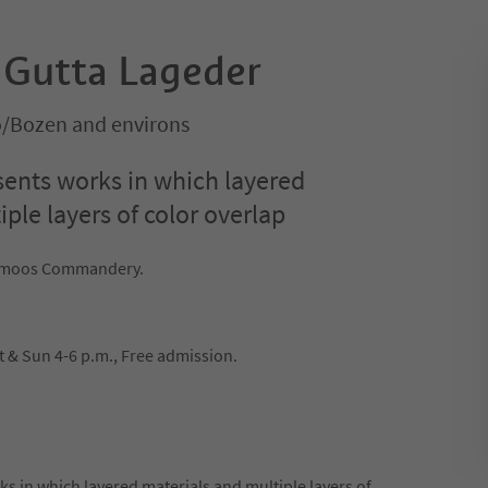
: Gutta Lageder
o/Bozen and environs
sents works in which layered
ple layers of color overlap
engmoos Commandery.
t & Sun 4-6 p.m., Free admission.
s in which layered materials and multiple layers of