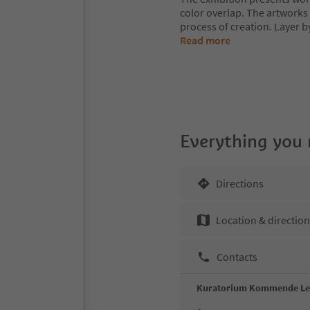
color overlap. The artworks 
process of creation. Layer b
Read more
Everything you
Directions
Location & directio
Contacts
Kuratorium Kommende L