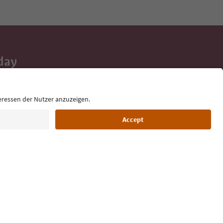
day
 tips, event
ur inbox.