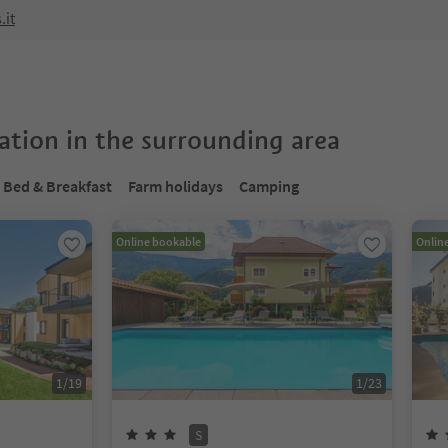
.it
tion in the surrounding area
Bed & Breakfast
Farm holidays
Camping
Online bookable
Onlin
1
/
19
1
/
23
S