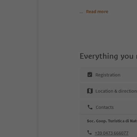
...
Read more
Everything you
Registration
Location & directio
Contacts
Soc. Coop. Turistica di Na
+39 0473 666077