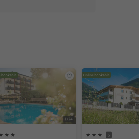
e bookable
Online bookable
1
/
24
S