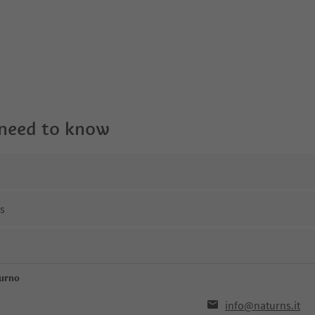
 need to know
ns
turno
info@naturns.it