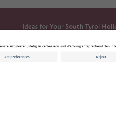
Ideas for Your South Tyrol Holi
With the South Tyrol newsletter, you’ll get holiday
highlights and traditional recipes straight to yo
Email address
Sign up for the newsletter