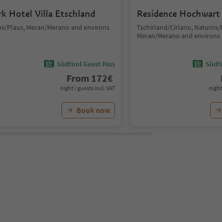
rk Hotel Villa Etschland
Residence Hochwart
us/Plaus, Meran/Merano and environs
Tschirland/Cirlano, Naturns
Meran/Merano and environs
Südtirol Guest Pass
Südti
From
172
€
night / guests incl. VAT
night
Book now