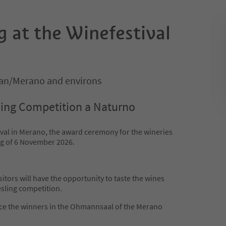
g at the Winefestival
an/Merano and environs
ling Competition a Naturno
ival in Merano, the award ceremony for the wineries
ing of 6 November 2026.
sitors will have the opportunity to taste the wines
esling competition.
nce the winners in the Ohmannsaal of the Merano