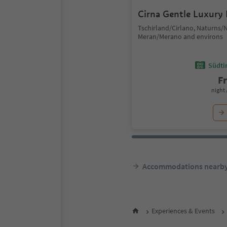
Cirna Gentle Luxury
Tschirland/Cirlano, Naturns/
Meran/Merano and environs
Südtir
F
night 
Accommodations nearb
Experiences & Events