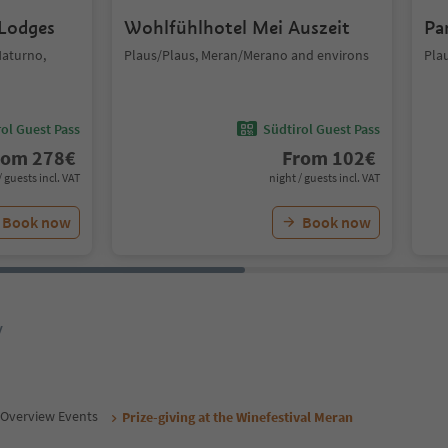
 Lodges
Wohlfühlhotel Mei Auszeit
Pa
Naturno,
Plaus/Plaus, Meran/Merano and environs
Pla
ol Guest Pass
Südtirol Guest Pass
rom
278
€
From
102
€
/ guests incl. VAT
night / guests incl. VAT
Book now
Book now
y
Overview Events
Prize-giving at the Winefestival Meran