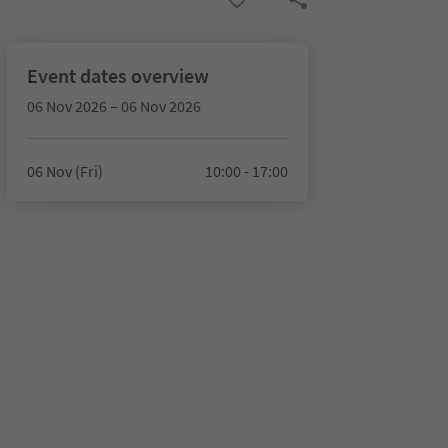
Event dates overview
06 Nov 2026 – 06 Nov 2026
06 Nov (Fri)
10:00 - 17:00