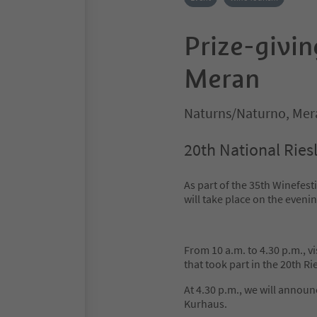
Prize-givin
Meran
Naturns/Naturno, Mer
20th National Ries
As part of the 35th Winefest
will take place on the even
From 10 a.m. to 4.30 p.m., vi
that took part in the 20th Ri
At 4.30 p.m., we will annou
Kurhaus.