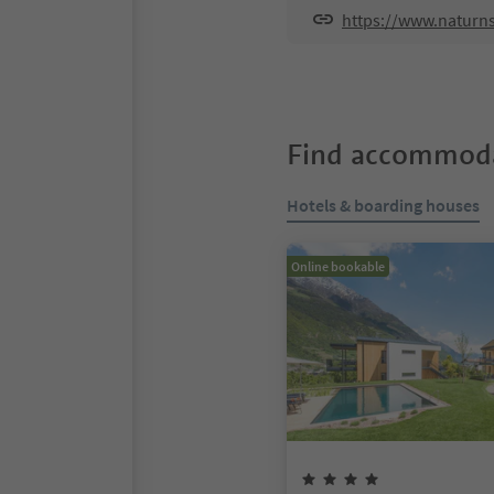
https://www.naturns
Find accommoda
Hotels & boarding houses
Online bookable