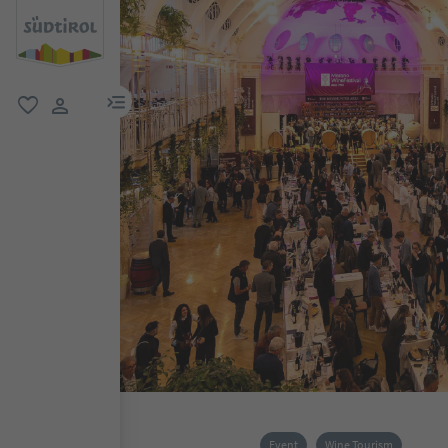
menu link
favorite
user link
Event
Wine Tourism