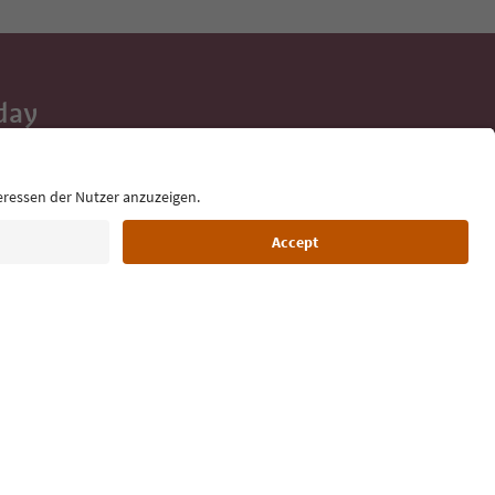
day
 tips, event
ur inbox.