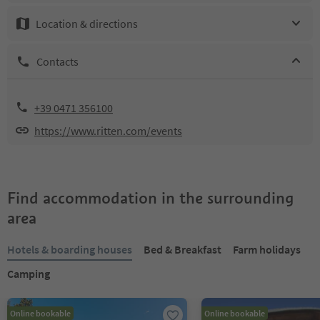
Location & directions
Contacts
+39 0471 356100
https://www.ritten.com/events
Find accommodation in the surrounding
area
Hotels & boarding houses
Bed & Breakfast
Farm holidays
Camping
Online bookable
Online bookable