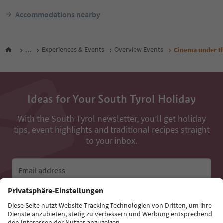
Accommodations nearby
...
Experiences & Events
Overview Events
Cinema under th
Ideas for Your South Tyrol Holiday
With the South Tyrol newsletter, you’ll get holiday
tips, event highlights and traditional recipes straight
to your inbox.
Email address
Sign up for the newsletter