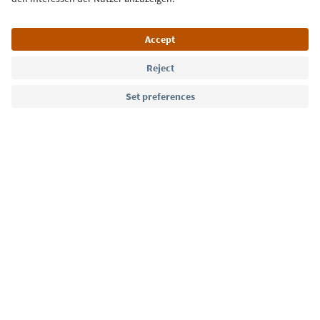
Language: English
Südtirol Guide App
FAQ
Contact us
Press
MICE
Privacy Policy
Terms & Conditions
Imprint
Cookie Policy
Film commission
About us
Accessibility declaration