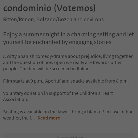
condominio (Votemos)
Ritten/Renon, Bolzano/Bozen and environs
Enjoy a summer night in a charming setting and let
yourself be enchanted by engaging stories
A witty Spanish comedy-drama about prejudice, living together,
and the question of how open we really are towards other
people. The film will be screened in Italian.
Film starts at 9 p.m., Aperitif and snacks available from 8 p.m.
Voluntary donation in support of the Children’s Heart
Association.
Seating is available on the lawn – bring a blanket! In case of bad
weather, the f
...
Read more