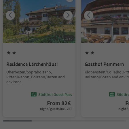
1
/
26
Residence Lärchenhäusl
Gasthof Pemmern
Oberbozen/Soprabolzano,
Klobenstein/Collalbo, Ri
Ritten/Renon, Bolzano/Bozen and
Bolzano/Bozen and envir
environs
Südtirol Guest Pass
Südtir
From
82
€
F
night / guests incl. VAT
night / 