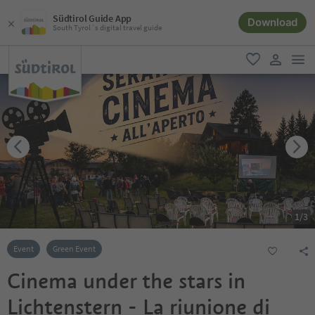
Südtirol Guide App
Download
South Tyrol´s digital travel guide
men
favorite
user lin
1
/
3
Event
Green Event
Cinema under the stars in
Lichtenstern - La riunione di