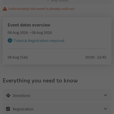
Buy ticket
Unfortunately this event is already sold out
Event dates overview
08 Aug 2026 – 08 Aug 2026
Ticket & Registration required
08 Aug (Sat)
20:00 - 22:45
Everything you need to know
Directions
Registration