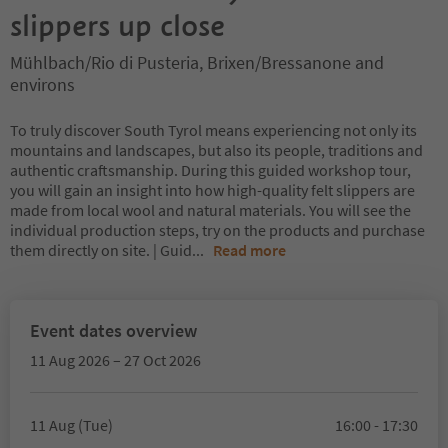
slippers up close
Mühlbach/Rio di Pusteria, Brixen/Bressanone and
environs
To truly discover South Tyrol means experiencing not only its
mountains and landscapes, but also its people, traditions and
authentic craftsmanship. During this guided workshop tour,
you will gain an insight into how high-quality felt slippers are
made from local wool and natural materials. You will see the
individual production steps, try on the products and purchase
them directly on site. | Guid
...
Read more
Event dates overview
11 Aug 2026 – 27 Oct 2026
11 Aug (Tue)
16:00 - 17:30