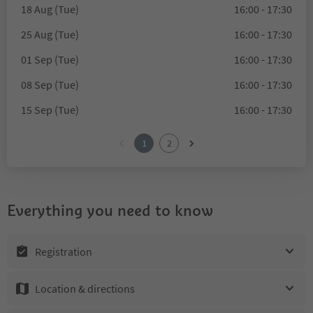
18 Aug (Tue)
16:00 - 17:30
25 Aug (Tue)
16:00 - 17:30
01 Sep (Tue)
16:00 - 17:30
08 Sep (Tue)
16:00 - 17:30
15 Sep (Tue)
16:00 - 17:30
1
2
Everything you need to know
Registration
Location & directions