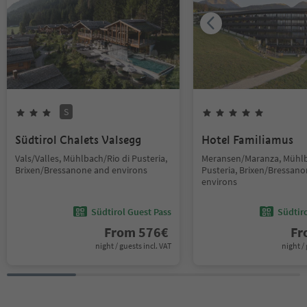
S
Südtirol Chalets Valsegg
Hotel Familiamus
Vals/Valles, Mühlbach/Rio di Pusteria,
Meransen/Maranza, Mühlb
Brixen/Bressanone and environs
Pusteria, Brixen/Bressan
environs
Südtirol Guest Pass
Südtir
From
576
€
F
night / guests incl. VAT
night / 