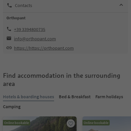
Contacts
Orthopant
+39 3394800735
info@orthopant.com
https://https://orthopant.com
Find accommodation in the surrounding
area
Hotels & boarding houses
Bed & Breakfast
Farm holidays
Camping
Online bookable
Online bookable