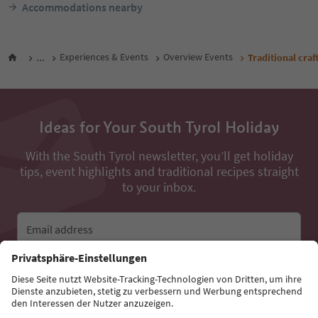
Accommodations nearby
...
Experiences & Events
Overview Events
Traditional craf
Ideas for Your South Tyrol Holiday
With the South Tyrol newsletter, you’ll get holiday
tips, event highlights and traditional recipes straight
to your inbox.
Email address
Sign up for the newsletter