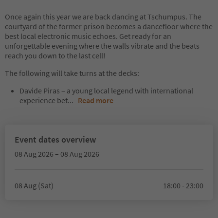
Once again this year we are back dancing at Tschumpus. The
courtyard of the former prison becomes a dancefloor where the
best local electronic music echoes. Get ready for an
unforgettable evening where the walls vibrate and the beats
reach you down to the last cell!
The following will take turns at the decks:
Davide Piras – a young local legend with international
experience bet
...
Read more
Event dates overview
08 Aug 2026 – 08 Aug 2026
08 Aug (Sat)
18:00 - 23:00