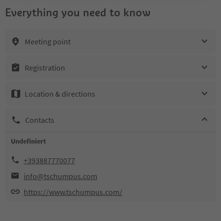
Everything you need to know
Meeting point
Registration
Location & directions
Contacts
Undefiniert
+393887770077
info@tschumpus.com
https://www.tschumpus.com/