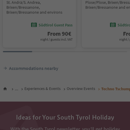
St. Andrä/S. Andrea,
Plose/Plose, Brixen/Bres
Brixen/Bressanone,
Brixen/Bressanone and e
Brixen/Bressanone and environs
Südtirol Guest Pass
Südtir
From
90
€
F
night / guests incl. VAT
night / 
Accommodations nearby
...
Experiences & Events
Overview Events
Techno Tschum
Ideas for Your South Tyrol Holiday
With the South Tyrol newsletter, you’ll get holiday