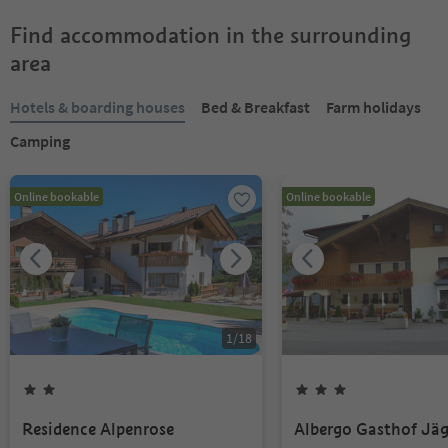
Find accommodation in the surrounding
area
Hotels & boarding houses
Bed & Breakfast
Farm holidays
Camping
Online bookable
Online bookable
1
/
18
Residence Alpenrose
Albergo Gasthof Jä