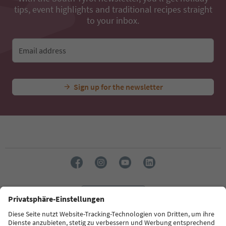
tips, event highlights and traditional recipes straight
to your inbox.
Email address
Sign up for the newsletter
Language: English