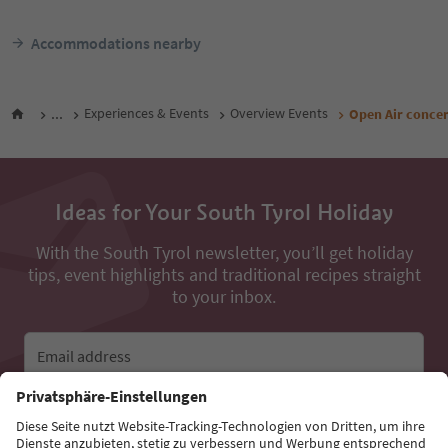
Accommodations nearby
...
Experiences & Events
Overview Events
Open Air conce
Ideas for Your South Tyrol Holiday
With the South Tyrol newsletter, you’ll get holiday
tips, event highlights and traditional recipes straight
to your inbox.
Email address
Sign up for the newsletter