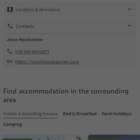
Location & directions
Contacts
Jason Nussbaumer
+39 340 8956877
https://jasonnussbaumer.com
Find accommodation in the surrounding
area
Hotels & boarding houses
Bed & Breakfast
Farm holidays
Camping