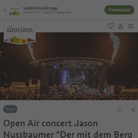
Südtirol Guide App
Download
South Tyrol´s digital travel guide
men
favorite
user lin
Event
Open Air concert Jason
Nussbaumer "Der mit dem Berg