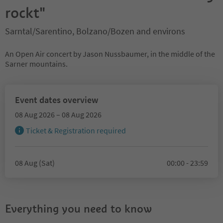
rockt"
Sarntal/Sarentino, Bolzano/Bozen and environs
An Open Air concert by Jason Nussbaumer, in the middle of the
Sarner mountains.
Event dates overview
08 Aug 2026 – 08 Aug 2026
Ticket & Registration required
08 Aug (Sat)
00:00 - 23:59
Everything you need to know