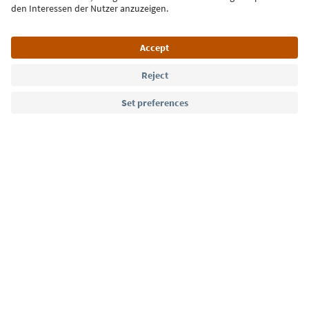
Language: English
Südtirol Guide App
FAQ
Contact us
Press
MICE
Privacy Policy
Terms & Conditions
Imprint
Cookie Policy
Film commission
About us
Accessibility declaration