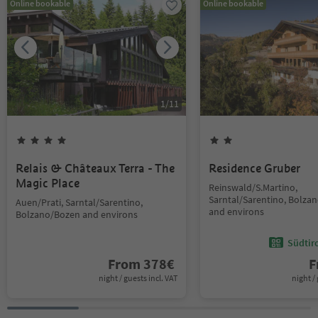
Online bookable
Online bookable
1
/
11
Relais & Châteaux Terra - The
Residence Gruber
Magic Place
Reinswald/S.Martino,
Sarntal/Sarentino, Bolza
Auen/Prati, Sarntal/Sarentino,
and environs
Bolzano/Bozen and environs
Südtir
From
378
€
F
night / guests incl. VAT
night / 