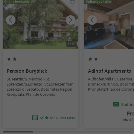
Online bookable
Online bookable
1
/
10
Pension Burgblick
Adlhof Apartments
St. Martin/S. Martino - St.
Aufhofen/Villa S.Caterina,
Lorenzen/S.Lorenzo, St.Lorenzen/San
Bruneck/Brunico, Dolomi
Lorenzo di Sebato, Dolomites Region
Kronplatz/Plan de Coron
Kronplatz/Plan de Corones
Südtir
F
Südtirol Guest Pass
night / 