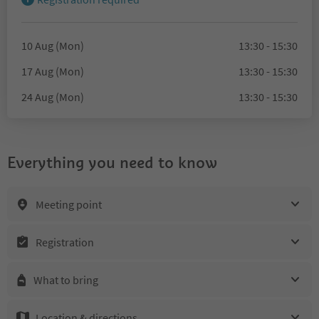
10 Aug (Mon)
13:30 - 15:30
17 Aug (Mon)
13:30 - 15:30
24 Aug (Mon)
13:30 - 15:30
Everything you need to know
Meeting point
Registration
What to bring
Location & directions