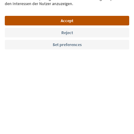
Language: English
Südtirol Guide App
FAQ
Contact us
Press
MICE
Privacy Policy
Terms & Conditions
Imprint
Cookie Policy