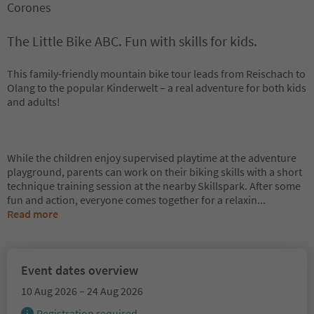
Corones
The Little Bike ABC. Fun with skills for kids.
This family-friendly mountain bike tour leads from Reischach to
Olang to the popular Kinderwelt – a real adventure for both kids
and adults!
While the children enjoy supervised playtime at the adventure
playground, parents can work on their biking skills with a short
technique training session at the nearby Skillspark. After some
fun and action, everyone comes together for a relaxin
...
Read more
Event dates overview
10 Aug 2026 – 24 Aug 2026
Registration required