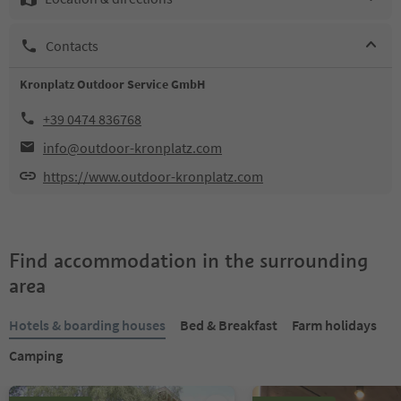
Contacts
Kronplatz Outdoor Service GmbH
+39 0474 836768
info@outdoor-kronplatz.com
https://www.outdoor-kronplatz.com
Find accommodation in the surrounding
area
Hotels & boarding houses
Bed & Breakfast
Farm holidays
Camping