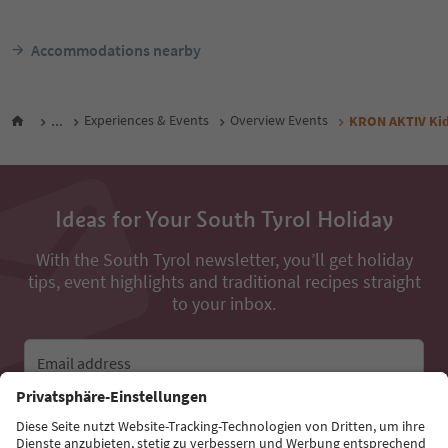
Accommodations nearby
...
Experiences & Events
Overview Events
KRON AKTIV Kid
Ideas for Your South Tyrol Holiday
With the South Tyrol newsletter, you’ll get holiday
tips, event highlights and traditional recipes straight
to your inbox.
Email address
Sign up for the newsletter