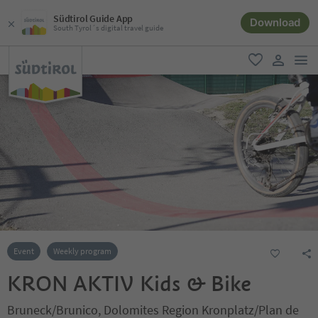
Südtirol Guide App
Download
South Tyrol´s digital travel guide
men
favorite
user lin
Event
Weekly program
KRON AKTIV Kids & Bike
Bruneck/Brunico, Dolomites Region Kronplatz/Plan de