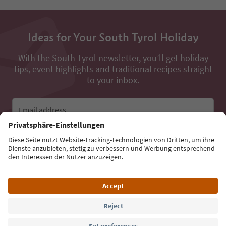
Ideas for Your South Tyrol Holiday
With the South Tyrol newsletter, you’ll get holiday
tips, event highlights and traditional recipes straight
to your inbox.
Email address
Sign up for the newsletter