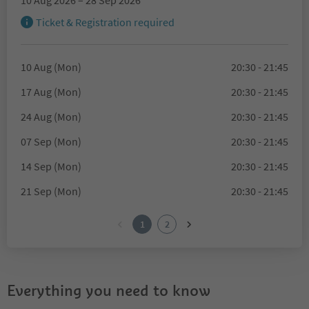
10 Aug 2026 – 28 Sep 2026
Ticket & Registration required
10 Aug (Mon)
20:30 - 21:45
17 Aug (Mon)
20:30 - 21:45
24 Aug (Mon)
20:30 - 21:45
07 Sep (Mon)
20:30 - 21:45
14 Sep (Mon)
20:30 - 21:45
21 Sep (Mon)
20:30 - 21:45
1
2
Everything you need to know