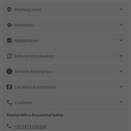
Meeting point
Directions
Registration
Refund information
Service description
Location & directions
Contacts
Tourist Office Passeiertal Valley
+39 0473 656188