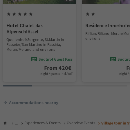
Hotel Chalet das
Residence Innerhofe
Alpenschlössel
Riffian/Rifiano, Meran/Me
environs
Quellenhof/Sorgente, St.Martin in
Passeier/San Martino in Passiria,
Meran/Merano and environs
Südtirol Guest Pass
Südtir
From
420
€
F
night / guests incl. VAT
night / 
Accommodations nearby
...
Experiences & Events
Overview Events
Village tour in 