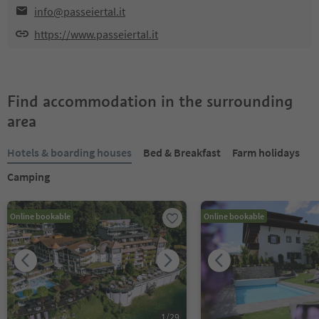
info@passeiertal.it
https://www.passeiertal.it
Find accommodation in the surrounding
area
Hotels & boarding houses
Bed & Breakfast
Farm holidays
Camping
Online bookable
Online bookable
1
/
29