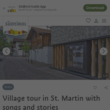
Südtirol Guide App
Download
South Tyrol´s digital travel guide
men
favorite
user lin
1
/
3
Event
Village tour in St. Martin with
songs and stories