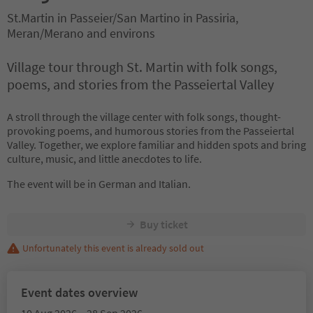
St.Martin in Passeier/San Martino in Passiria,
Meran/Merano and environs
Village tour through St. Martin with folk songs,
poems, and stories from the Passeiertal Valley
A stroll through the village center with folk songs, thought-
provoking poems, and humorous stories from the Passeiertal
Valley. Together, we explore familiar and hidden spots and bring
culture, music, and little anecdotes to life.
The event will be in German and Italian.
Buy ticket
Unfortunately this event is already sold out
Event dates overview