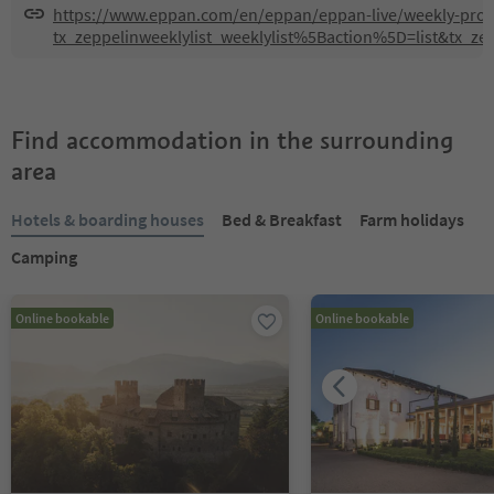
https://www.eppan.com/en/eppan/eppan-live/weekly-pr
tx_zeppelinweeklylist_weeklylist%5Baction%5D=list&tx_z
Find accommodation in the surrounding
area
Hotels & boarding houses
Bed & Breakfast
Farm holidays
Camping
Online bookable
Online bookable