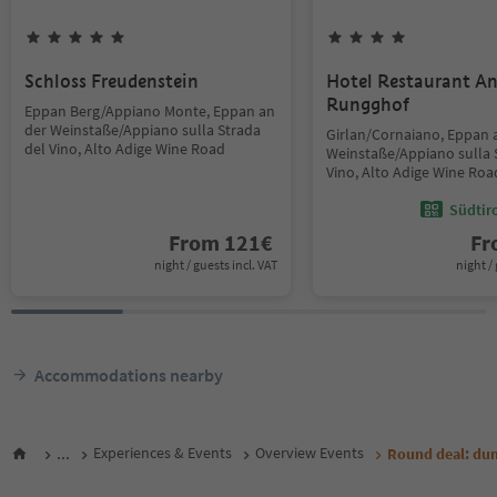
Schloss Freudenstein
Hotel Restaurant An
Rungghof
Eppan Berg/Appiano Monte, Eppan an
der Weinstaße/Appiano sulla Strada
Girlan/Cornaiano, Eppan 
del Vino, Alto Adige Wine Road
Weinstaße/Appiano sulla 
Vino, Alto Adige Wine Roa
Südtir
From
121
€
F
night / guests incl. VAT
night / 
Accommodations nearby
...
Experiences & Events
Overview Events
Round deal: du