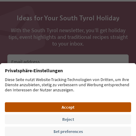
Ideas for Your South Tyrol Holiday
With the South Tyrol newsletter, you’ll get holiday
tips, event highlights and traditional recipes straight
to your inbox.
Email address
Sign up for the newsletter