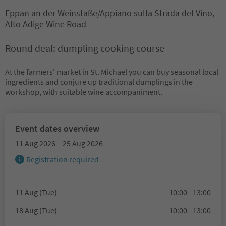
Eppan an der Weinstaße/Appiano sulla Strada del Vino,
Alto Adige Wine Road
Round deal: dumpling cooking course
At the farmers' market in St. Michael you can buy seasonal local
ingredients and conjure up traditional dumplings in the
workshop, with suitable wine accompaniment.
Event dates overview
11 Aug 2026 – 25 Aug 2026
Registration required
11 Aug (Tue)
10:00 - 13:00
18 Aug (Tue)
10:00 - 13:00