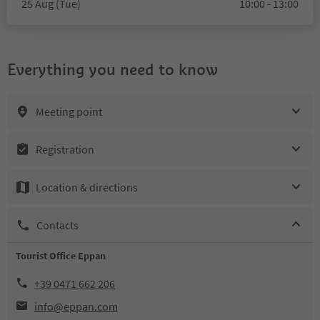
25 Aug (Tue)
10:00 - 13:00
Everything you need to know
Meeting point
Registration
Location & directions
Contacts
Tourist Office Eppan
+39 0471 662 206
info@eppan.com