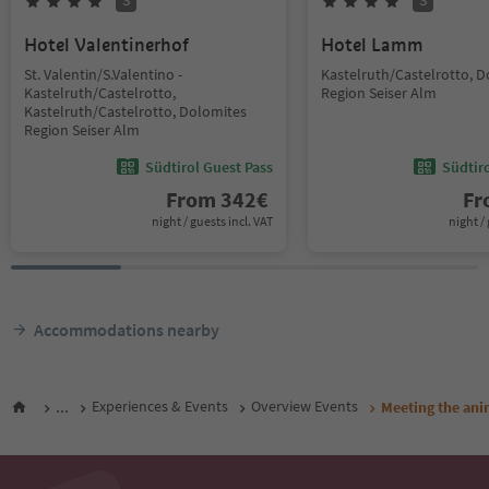
S
S
Hotel Valentinerhof
Hotel Lamm
St. Valentin/S.Valentino -
Kastelruth/Castelrotto, 
Kastelruth/Castelrotto,
Region Seiser Alm
Kastelruth/Castelrotto, Dolomites
Region Seiser Alm
Südtirol Guest Pass
Südtir
From
342
€
F
night / guests incl. VAT
night / 
Accommodations nearby
...
Experiences & Events
Overview Events
Meeting the anim