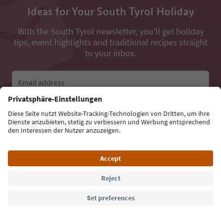
Ideas for Your South Tyrol Holiday
With the South Tyrol newsletter, you’ll get holiday
tips, event highlights and traditional recipes straight
to your inbox.
Email address
Sign up for the newsletter
Language: English