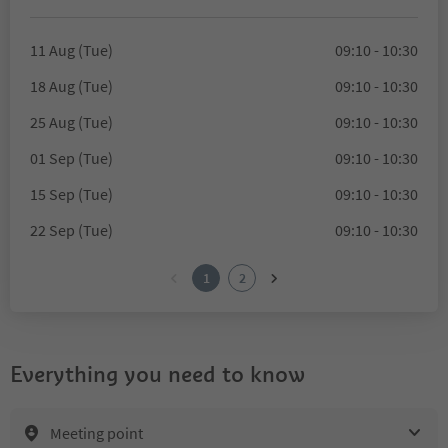
11 Aug (Tue)
09:10 - 10:30
18 Aug (Tue)
09:10 - 10:30
25 Aug (Tue)
09:10 - 10:30
01 Sep (Tue)
09:10 - 10:30
15 Sep (Tue)
09:10 - 10:30
22 Sep (Tue)
09:10 - 10:30
1
2
Everything you need to know
Meeting point