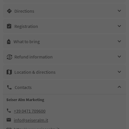
Directions
Registration
What to bring
Refund information
Location & directions
Contacts
Seiser Alm Marketing
+39 0471 709600
info@seiseralm.it