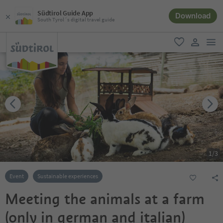
Südtirol Guide App
Download
South Tyrol´s digital travel guide
men
favorite
user lin
1
/
3
Event
Sustainable experiences
Meeting the animals at a farm
(only in german and italian)