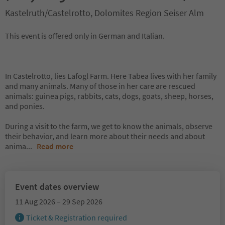
Kastelruth/Castelrotto, Dolomites Region Seiser Alm
This event is offered only in German and Italian.
In Castelrotto, lies Lafogl Farm. Here Tabea lives with her family
and many animals. Many of those in her care are rescued
animals: guinea pigs, rabbits, cats, dogs, goats, sheep, horses,
and ponies.
During a visit to the farm, we get to know the animals, observe
their behavior, and learn more about their needs and about
anima
...
Read more
Event dates overview
11 Aug 2026 – 29 Sep 2026
Ticket & Registration required