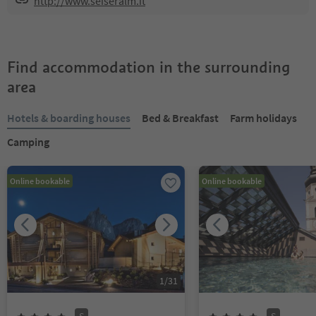
http://www.seiseralm.it
Find accommodation in the surrounding
area
Hotels & boarding houses
Bed & Breakfast
Farm holidays
Camping
Online bookable
Online bookable
1
/
31