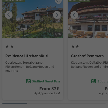
1
/
26
Residence Lärchenhäusl
Gasthof Pemmern
Oberbozen/Soprabolzano,
Klobenstein/Collalbo, Ri
Ritten/Renon, Bolzano/Bozen and
Bolzano/Bozen and envir
environs
Südtirol Guest Pass
Südtir
From
82
€
F
night / guests incl. VAT
night / 