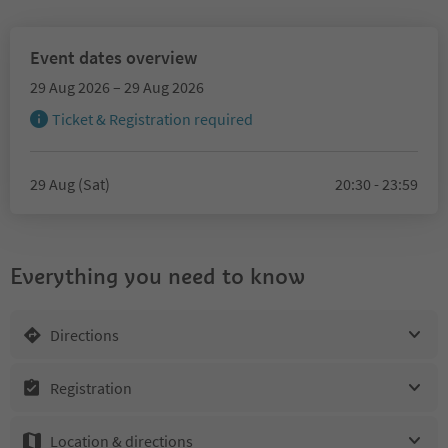
Event dates overview
29 Aug 2026 – 29 Aug 2026
Ticket & Registration required
29 Aug (Sat)
20:30 - 23:59
Everything you need to know
Directions
Registration
Location & directions