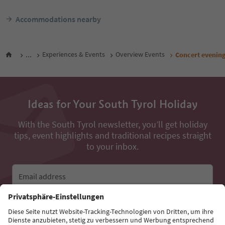
Accommodations nearby
...
Experiences & Events
Overview Events
Concert evening
Ideas for Your South Tyrol Holiday
With the South Tyrol newsletter, you’ll get holiday
tips, event highlights and traditional recipes straight
to your inbox.
Email address
Sign up for the newsletter