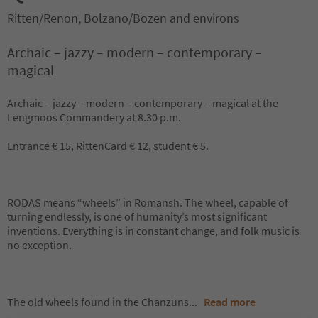
Ritten/Renon, Bolzano/Bozen and environs
Archaic – jazzy – modern – contemporary –
magical
Archaic – jazzy – modern – contemporary – magical at the
Lengmoos Commandery at 8.30 p.m.
Entrance € 15, RittenCard € 12, student € 5.
RODAS means “wheels” in Romansh. The wheel, capable of
turning endlessly, is one of humanity’s most significant
inventions. Everything is in constant change, and folk music is
no exception.
The old wheels found in the Chanzuns
...
Read more