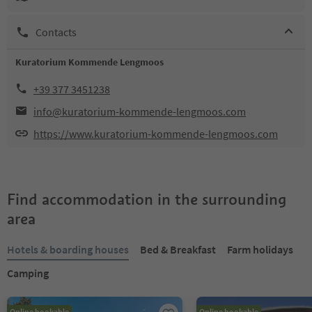
Contacts
Kuratorium Kommende Lengmoos
+39 377 3451238
info@kuratorium-kommende-lengmoos.com
https://www.kuratorium-kommende-lengmoos.com
Find accommodation in the surrounding
area
Hotels & boarding houses
Bed & Breakfast
Farm holidays
Camping
Online bookable
Online bookable