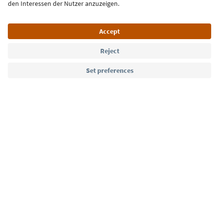
Language: English
Südtirol Guide App
FAQ
Contact us
Press
MICE
Privacy Policy
Terms & Conditions
Imprint
Cookie Policy
Film commission
About us
Accessibility declaration