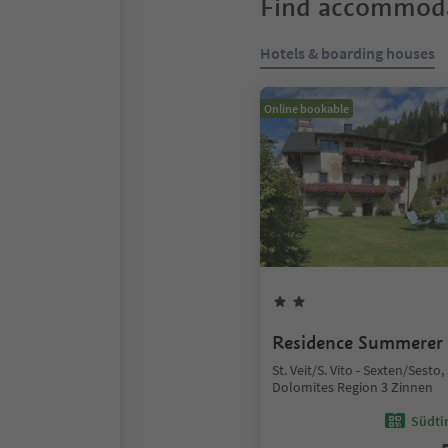
Find accommoda
Hotels & boarding houses
Online bookable
Residence Summerer
St. Veit/S. Vito - Sexten/Sesto
Dolomites Region 3 Zinnen
Südtir