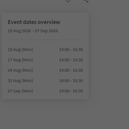
Event dates overview
10 Aug 2026 – 07 Sep 2026
10 Aug (Mon)
14:00 - 16:30
17 Aug (Mon)
14:00 - 16:30
24 Aug (Mon)
14:00 - 16:30
31 Aug (Mon)
14:00 - 16:30
07 Sep (Mon)
14:00 - 16:30