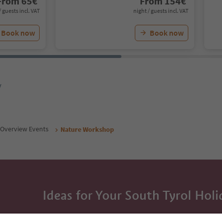
From
65
€
From
154
€
/ guests incl. VAT
night / guests incl. VAT
Book now
Book now
y
Overview Events
Nature Workshop
Ideas for Your South Tyrol Holi
With the South Tyrol newsletter, you’ll get holiday