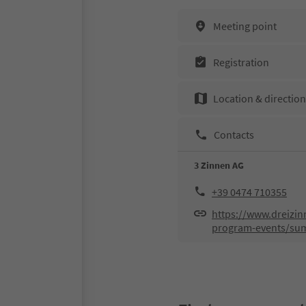
Meeting point
Registration
Location & directio
Contacts
3 Zinnen AG
+39 0474 710355
https://www.dreizin
program-events/su