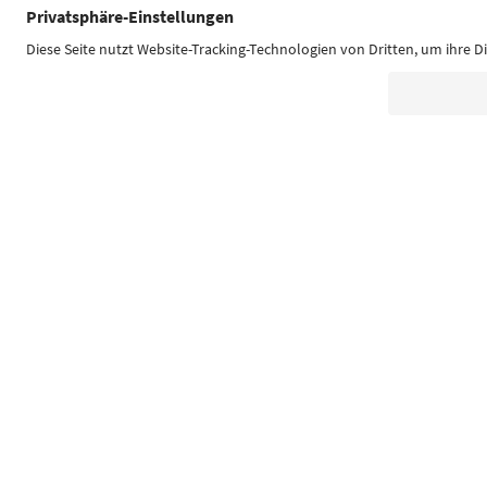
Südtirol Guide App