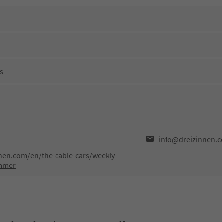
ns
info@dreizinnen.
nen.com/en/the-cable-cars/weekly-
mmer