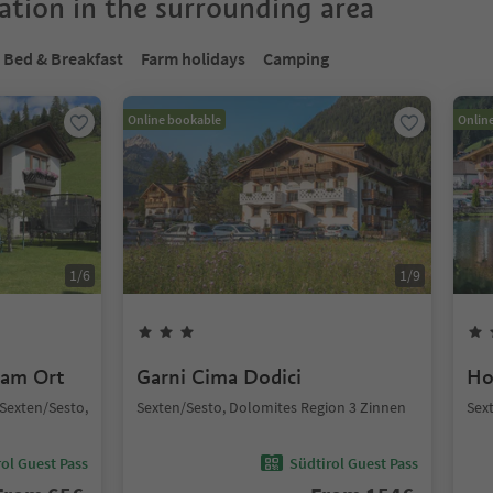
tion in the surrounding area
Bed & Breakfast
Farm holidays
Camping
Online bookable
Onlin
1
/
6
1
/
9
 am Ort
Garni Cima Dodici
Ho
, Sexten/Sesto,
Sexten/Sesto, Dolomites Region 3 Zinnen
Sex
ol Guest Pass
Südtirol Guest Pass