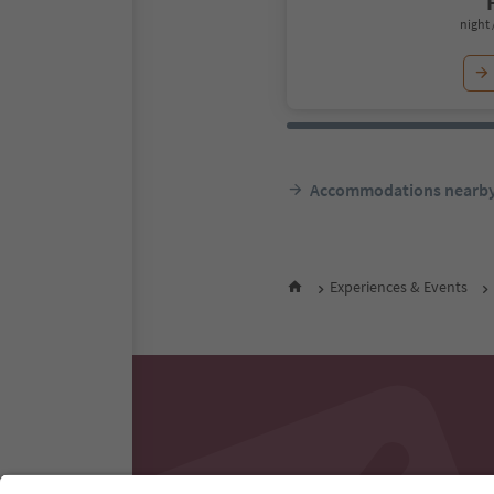
night 
Accommodations nearb
Experiences & Events