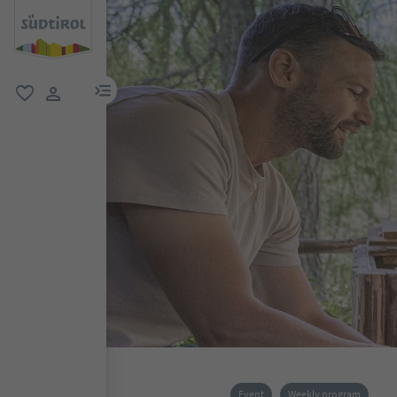
menu link
favorite
user link
Event
Weekly program