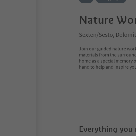
Nature Wo
Sexten/Sesto, Dolomit
Join our guided nature work
materials from the surround
home as a special memory of
hand to help and inspire y
Everything you