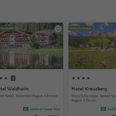
e bookable
Online bookable
1
/
14
S
tel Waldheim
Hotel Kreuzberg
ten/Sesto, Dolomites Region 3 Zinnen
Moos/S.Giuseppe, Sexten/Se
Region 3 Zinnen
Südtirol Guest Pass
Südti