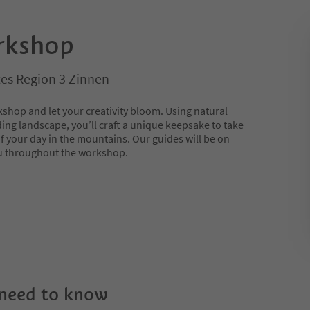
rkshop
es Region 3 Zinnen
shop and let your creativity bloom. Using natural
ing landscape, you’ll craft a unique keepsake to take
 your day in the mountains. Our guides will be on
ou throughout the workshop.
 need to know