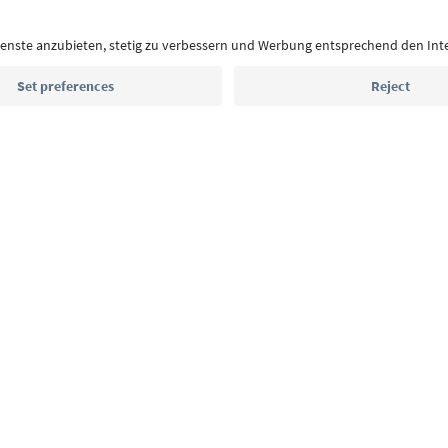
highlights and traditional recipes straight to yo
Email address
Sign up for the newsletter