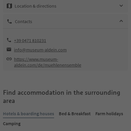
Location & directions
Contacts
+39 0471 810231
info@museum-aldein.com
https://www.museum-
aldein.com/de/muehlenensemble
Find accommodation in the surrounding
area
Hotels & boarding houses
Bed & Breakfast
Farm holidays
Camping