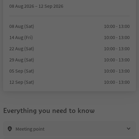
08 Aug 2026 – 12 Sep 2026
08 Aug (Sat)
10:00 - 13:00
14 Aug (Fri)
10:00 - 13:00
22 Aug (Sat)
10:00 - 13:00
29 Aug (Sat)
10:00 - 13:00
05 Sep (Sat)
10:00 - 13:00
12 Sep (Sat)
10:00 - 13:00
Everything you need to know
Meeting point