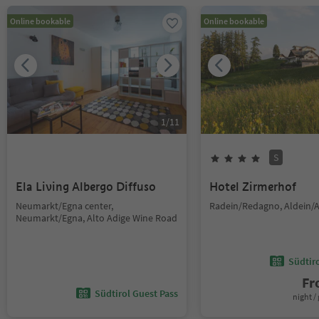
Online bookable
Online bookable
1
/
11
S
Ela Living Albergo Diffuso
Hotel Zirmerhof
Neumarkt/Egna center,
Radein/Redagno, Aldein/A
Neumarkt/Egna, Alto Adige Wine Road
Südtir
F
Südtirol Guest Pass
night / 