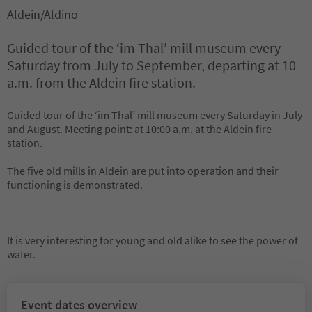
Aldein/Aldino
Guided tour of the ‘im Thal’ mill museum every
Saturday from July to September, departing at 10
a.m. from the Aldein fire station.
Guided tour of the ‘im Thal’ mill museum every Saturday in July
and August. Meeting point: at 10:00 a.m. at the Aldein fire
station.
The five old mills in Aldein are put into operation and their
functioning is demonstrated.
It is very interesting for young and old alike to see the power of
water.
Event dates overview