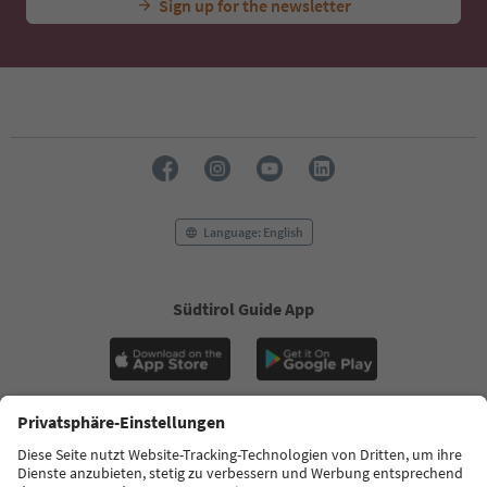
Sign up for the newsletter
Language: English
Südtirol Guide App
FAQ
Contact us
Press
MICE
Privacy Policy
Terms & Conditions
Imprint
Cookie Policy