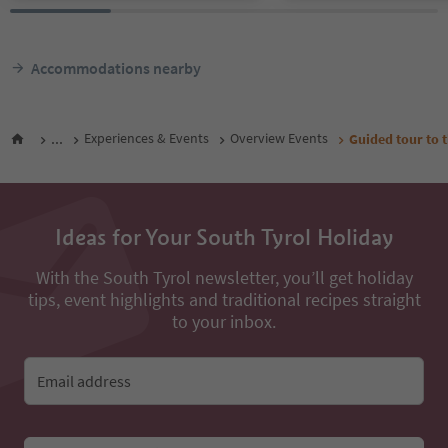
Accommodations nearby
...
Experiences & Events
Overview Events
Guided tour to t
Ideas for Your South Tyrol Holiday
With the South Tyrol newsletter, you’ll get holiday
tips, event highlights and traditional recipes straight
to your inbox.
Email address