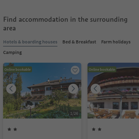
Find accommodation in the surrounding
area
Hotels & boarding houses
Bed & Breakfast
Farm holidays
Camping
Online bookable
Online bookable
1
/
26