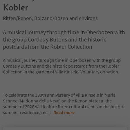
Kobler
Ritten/Renon, Bolzano/Bozen and environs
A musical journey through time in Oberbozen with
the group Cordes y Butons and the historic
postcards from the Kobler Collection
A musical journey through time in Oberbozen with the group
Cordes y Buttons and the historic postcards from the Kobler
Collection in the garden of Villa Kinsele. Voluntary donation.
To celebrate the 300th anniversary of Villa Kinsele in Maria
Schnee (Madonna della Neve) on the Renon plateau, the
summer of 2026 will feature three cultural events in the historic
summer residence, rec
...
Read more