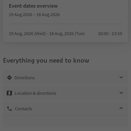
Event dates overview
19 Aug 2026 – 18 Aug 2026
19 Aug, 2026 (Wed) - 18 Aug, 2026 (Tue)
20:00 - 23:59
Everything you need to know
Directions
Location & directions
Contacts