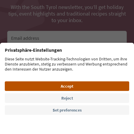
With the South Tyrol newsletter, you’ll get holiday
tips, event highlights and traditional recipes straight
to your inbox.
Email address
Sign up for the newsletter
Language: English