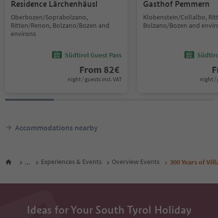
Residence Lärchenhäusl
Gasthof Pemmern
Oberbozen/Soprabolzano,
Klobenstein/Collalbo, Ri
Ritten/Renon, Bolzano/Bozen and
Bolzano/Bozen and envir
environs
Südtirol Guest Pass
Südtir
From
82
€
F
night / guests incl. VAT
night / 
Accommodations nearby
...
Experiences & Events
Overview Events
300 Years of Vil
Ideas for Your South Tyrol Holiday