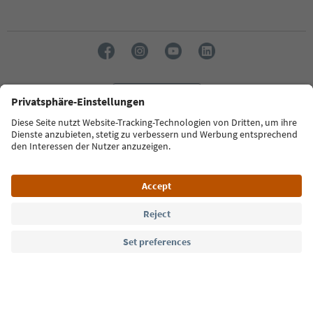
Language: English
Südtirol Guide App
FAQ
Contact us
Press
MICE
Privacy Policy
Terms & Conditions
Imprint
Cookie Policy
Film commission
About us
Accessibility declaration
South Tyrol B2B