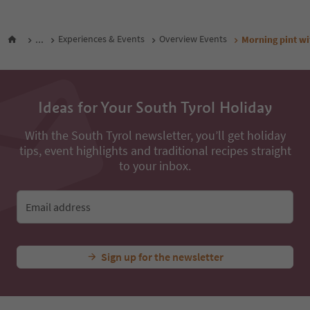
...
Experiences & Events
Overview Events
Morning pint wi
Ideas for Your South Tyrol Holiday
With the South Tyrol newsletter, you’ll get holiday
tips, event highlights and traditional recipes straight
to your inbox.
Email address
Sign up for the newsletter