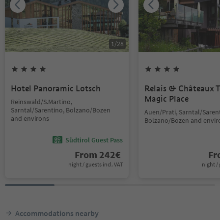
1
/
28
Hotel Panoramic Lotsch
Relais & Châteaux T
Magic Place
Reinswald/S.Martino,
Sarntal/Sarentino, Bolzano/Bozen
Auen/Prati, Sarntal/Saren
and environs
Bolzano/Bozen and envir
Südtirol Guest Pass
From
242
€
F
night / guests incl. VAT
night / 
Accommodations nearby