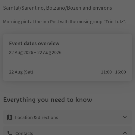
Sarntal/Sarentino, Bolzano/Bozen and environs
Morning pint at the inn Post with the music group "Trio Lutz".
Event dates overview
22 Aug 2026 – 22 Aug 2026
22 Aug (Sat)
11:00 - 16:00
Everything you need to know
Location & directions
Contacts