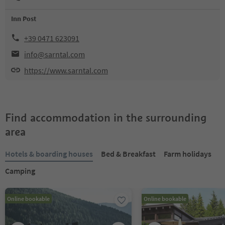
Inn Post
+39 0471 623091
info@sarntal.com
https://www.sarntal.com
Find accommodation in the surrounding
area
Hotels & boarding houses
Bed & Breakfast
Farm holidays
Camping
Online bookable
Online bookable