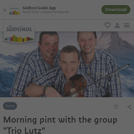
Südtirol Guide App
Download
South Tyrol´s digital travel guide
men
favorite
user lin
Event
Morning pint with the group
"Trio Lutz"