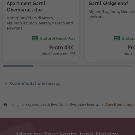
Apartment Garni
Garni Weigelehof
Obermaratscher
Algund/Lagundo, Meran/
environs
Mitterplars/Plars di Mezzo,
Algund/Lagundo, Meran/Merano and
environs
Südtirol Guest Pass
Südtir
From
43
€
F
night / guests incl. VAT
night / 
Accommodations nearby
...
Experiences & Events
Overview Events
Aperitivo Lungo
Ideas for Your South Tyrol Holiday