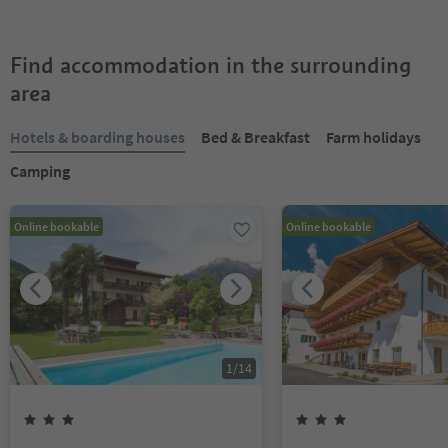
Find accommodation in the surrounding
area
Hotels & boarding houses
Bed & Breakfast
Farm holidays
Camping
Online bookable
Online bookable
1
/
14