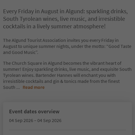
Every Friday in August in Algund: sparkling drinks,
South Tyrolean wines, live music, and irresistible
cocktails in a lively summer atmosphere!
The Algund Tourist Association invites you every Friday in
August to unique summer nights, under the motto: “Good Taste
and Good Music”.
The Church Square in Algund becomes the vibrant heart of
summer! Enjoy sparkling drinks, live music, and exquisite South
Tyrolean wines. Bartender Hannes will enchant you with
irresistible cocktails and gin & tonics made from the finest
South
...
Read more
Event dates overview
04 Sep 2026 – 04 Sep 2026