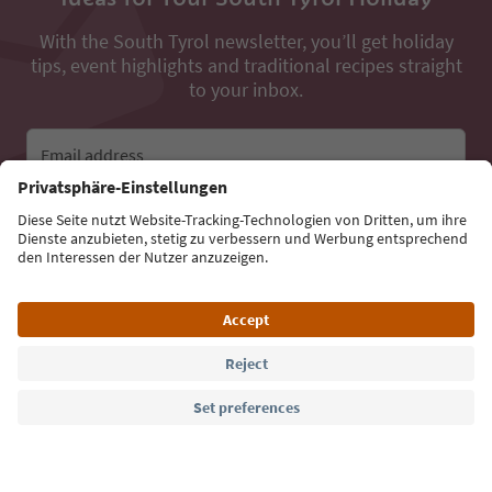
With the South Tyrol newsletter, you’ll get holiday
tips, event highlights and traditional recipes straight
to your inbox.
Email address
Sign up for the newsletter
Language: English