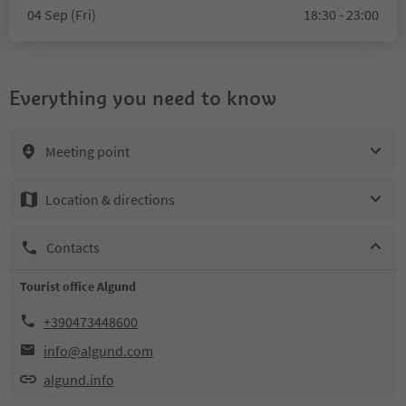
04 Sep (Fri)
18:30 - 23:00
Everything you need to know
Meeting point
Location & directions
Contacts
Tourist office Algund
+390473448600
info@algund.com
algund.info