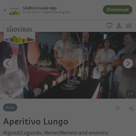
Südtirol Guide App
Download
South Tyrol´s digital travel guide
men
favorite
user lin
1
/
3
Event
Aperitivo Lungo
Algund/Lagundo, Meran/Merano and environs