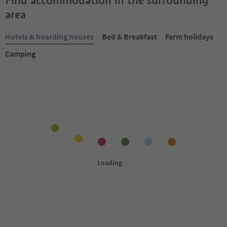
Find accommodation in the surrounding
area
Hotels & boarding houses
Bed & Breakfast
Farm holidays
Camping