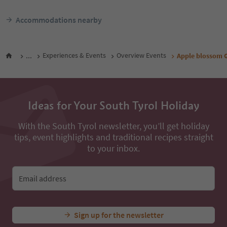
Accommodations nearby
...
Experiences & Events
Overview Events
Apple blossom G
Ideas for Your South Tyrol Holiday
With the South Tyrol newsletter, you’ll get holiday
tips, event highlights and traditional recipes straight
to your inbox.
Email address
Sign up for the newsletter