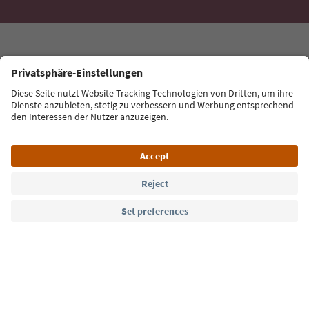
Language: English
Südtirol Guide App
FAQ
Contact us
Press
MICE
Privacy Policy
Terms & Conditions
Imprint
Cookie Policy
Film commission
About us
Accessibility declaration