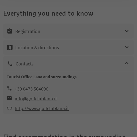
Everything you need to know
Registration
Location & directions
Contacts
Tourist Office Lana and surroundings
+39 0473 564696
info@golfclublana.it
http://www.golfclublana.it