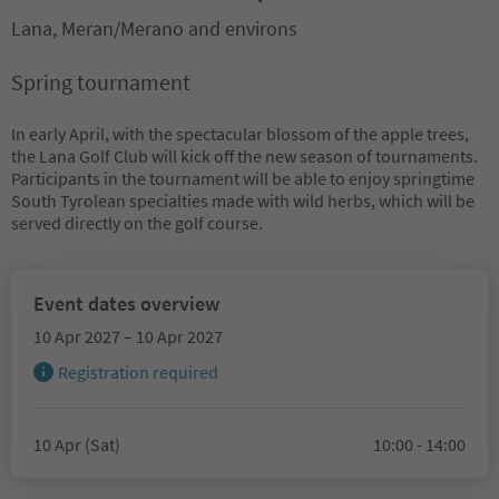
Lana, Meran/Merano and environs
Spring tournament
In early April, with the spectacular blossom of the apple trees,
the Lana Golf Club will kick off the new season of tournaments.
Participants in the tournament will be able to enjoy springtime
South Tyrolean specialties made with wild herbs, which will be
served directly on the golf course.
Event dates overview
10 Apr 2027 – 10 Apr 2027
Registration required
10 Apr (Sat)
10:00 - 14:00