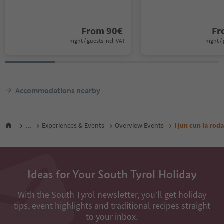
From
90
€
F
night / guests incl. VAT
night / 
Accommodations nearby
...
Experiences & Events
Overview Events
I jun cun la rod
Ideas for Your South Tyrol Holiday
With the South Tyrol newsletter, you’ll get holiday
tips, event highlights and traditional recipes straight
to your inbox.