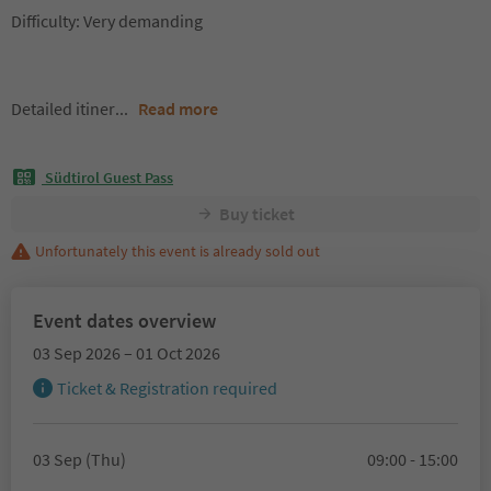
Difficulty: Very demanding
Detailed itiner
...
Read more
Südtirol Guest Pass
Buy ticket
Unfortunately this event is already sold out
Event dates overview
03 Sep 2026 – 01 Oct 2026
Ticket & Registration required
03 Sep (Thu)
09:00 - 15:00