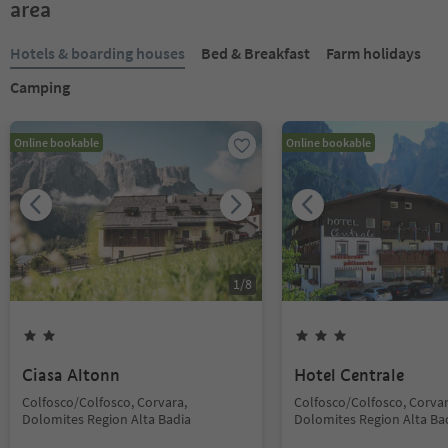
area
Hotels & boarding houses
Bed & Breakfast
Farm holidays
Camping
Online bookable
Online bookable
1
/
8
Ciasa Altonn
Hotel Centrale
Colfosco/Colfosco, Corvara,
Colfosco/Colfosco, Corvar
Dolomites Region Alta Badia
Dolomites Region Alta Ba