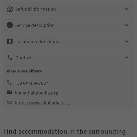
Refund information
Service description
Location & directions
Contacts
Bike-Hike Colfosco
+39 0471 847037
badia@altabadia.org
https://www.altabadia.org
Find accommodation in the surrounding