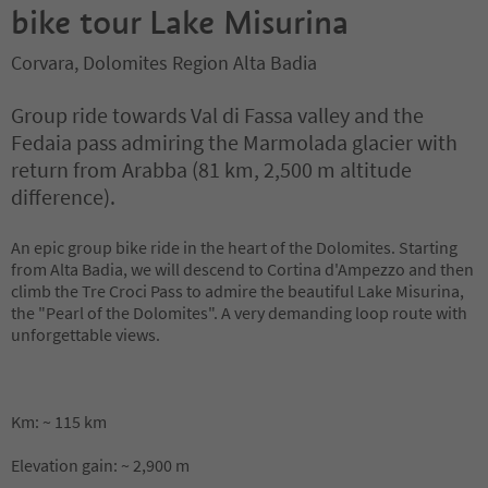
bike tour Lake Misurina
Corvara, Dolomites Region Alta Badia
Group ride towards Val di Fassa valley and the
Fedaia pass admiring the Marmolada glacier with
return from Arabba (81 km, 2,500 m altitude
difference).
An epic group bike ride in the heart of the Dolomites. Starting
from Alta Badia, we will descend to Cortina d'Ampezzo and then
climb the Tre Croci Pass to admire the beautiful Lake Misurina,
the "Pearl of the Dolomites". A very demanding loop route with
unforgettable views.
Km: ~ 115 km
Elevation gain: ~ 2,900 m