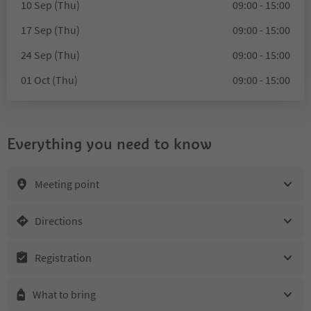
10 Sep (Thu)
09:00 - 15:00
17 Sep (Thu)
09:00 - 15:00
24 Sep (Thu)
09:00 - 15:00
01 Oct (Thu)
09:00 - 15:00
Everything you need to know
Meeting point
Directions
Registration
What to bring