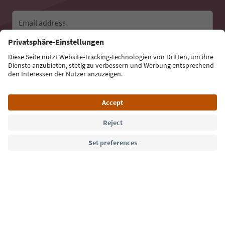
Email address
Sign up for the newsletter
Language: English
Südtirol Guide App