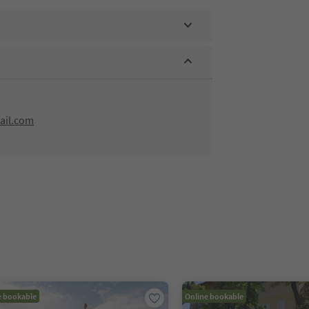
ail.com
e bookable
Online bookable