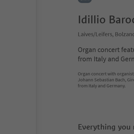
Idillio Bar
Laives/Leifers, Bolza
Organ concert fea
from Italy and Ger
Organ concert with organist
Johann Sebastian Bach, Gi
from Italy and Germany.
Everything you