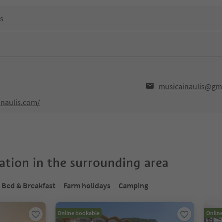
ns
musicainaulis@gm
inaulis.com/
tion in the surrounding area
Bed & Breakfast
Farm holidays
Camping
Online bookable
Onlin