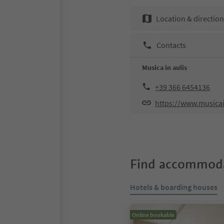
Location & directio
Contacts
Musica in aulis
+39 366 6454136
https://www.musica
Find accommoda
Hotels & boarding houses
Online bookable