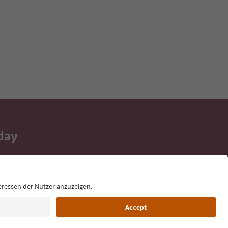
day
 tips, event
ur inbox.