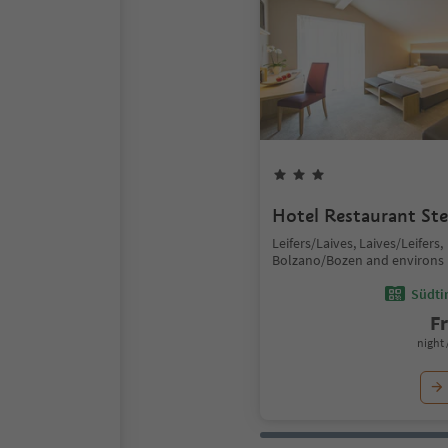
Hotel Restaurant Ste
Leifers/Laives, Laives/Leifers,
Bolzano/Bozen and environs
Südtir
F
night 