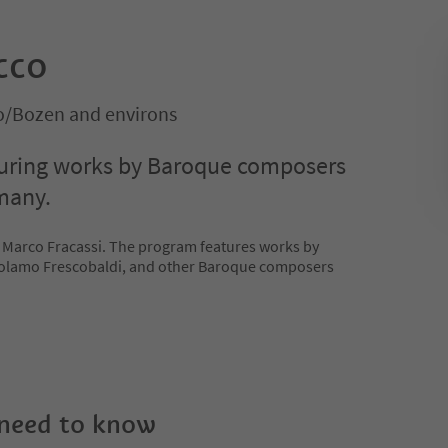
occo
no/Bozen and environs
turing works by Baroque composers
many.
 Marco Fracassi. The program features works by
rolamo Frescobaldi, and other Baroque composers
 need to know