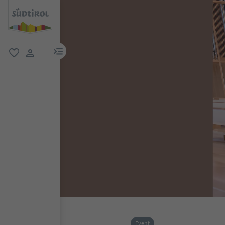
menu link
favorite
user link
Event