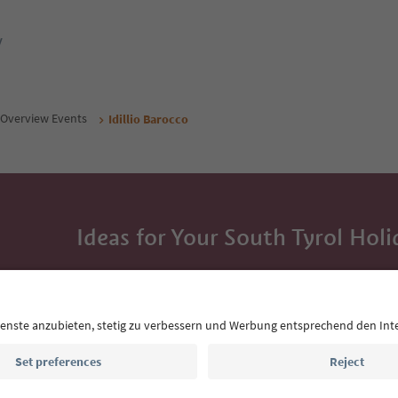
y
Overview Events
Idillio Barocco
Ideas for Your South Tyrol Holi
With the South Tyrol newsletter, you’ll get holiday
highlights and traditional recipes straight to yo
Email address