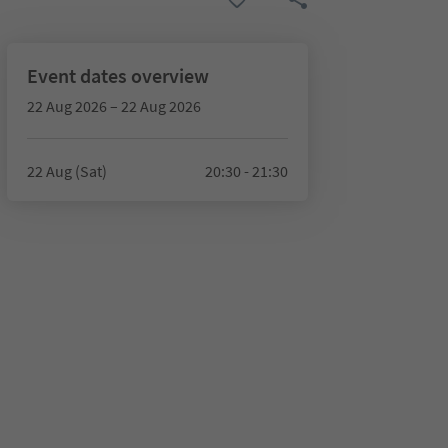
Event dates overview
22 Aug 2026 – 22 Aug 2026
22 Aug (Sat)
20:30 - 21:30