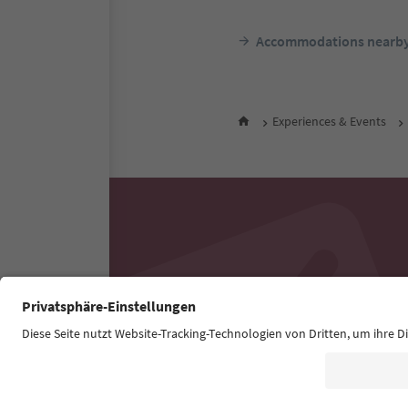
Accommodations nearb
Experiences & Events