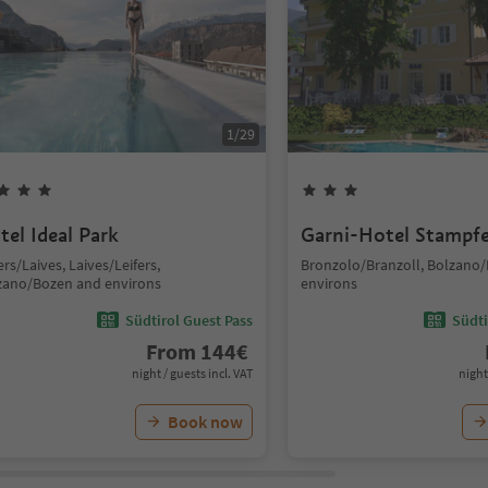
1
/
29
tel Ideal Park
Garni-Hotel Stampfe
ers/Laives, Laives/Leifers,
Bronzolo/Branzoll, Bolzano
zano/Bozen and environs
environs
Südtirol Guest Pass
Südti
From
144
€
night / guests incl. VAT
night
Book now