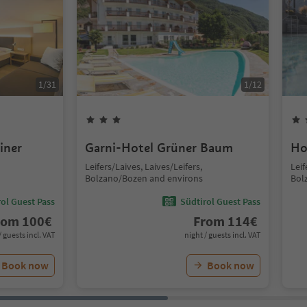
1
/
31
1
/
12
iner
Garni-Hotel Grüner Baum
Ho
Leifers/Laives, Laives/Leifers,
Leif
Bolzano/Bozen and environs
Bol
ol Guest Pass
Südtirol Guest Pass
rom
100
€
From
114
€
/ guests incl. VAT
night / guests incl. VAT
Book now
Book now