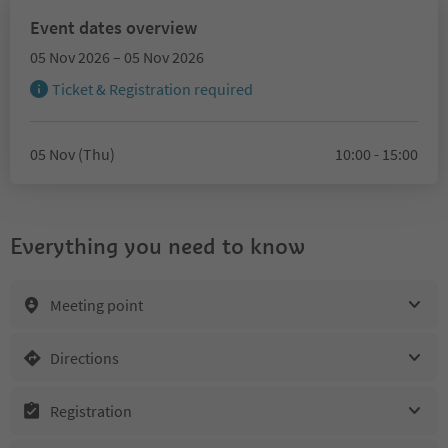
Event dates overview
05 Nov 2026 – 05 Nov 2026
Ticket & Registration required
05 Nov (Thu)
10:00 - 15:00
Everything you need to know
Meeting point
Directions
Registration