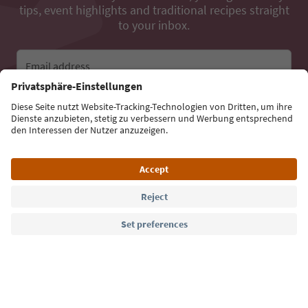
tips, event highlights and traditional recipes straight
to your inbox.
Email address
Sign up for the newsletter
Language: English
Südtirol Guide App