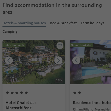
Find accommodation in the surrounding
area
Hotels & boarding houses
Bed & Breakfast
Farm holidays
Camping
Online bookable
Online bookable
1
/
29
Hotel Chalet das
Residence Innerhofe
Alpenschlössel
Riffian/Rifiano, Meran/Me