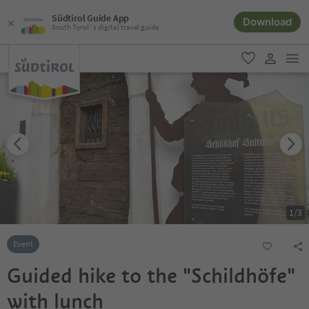
Südtirol Guide App
Download
South Tyrol´s digital travel guide
men
favorite
user lin
1
/
3
Event
Guided hike to the "Schildhöfe"
with lunch