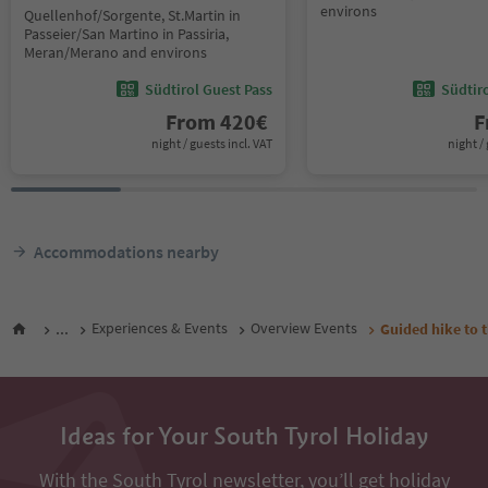
environs
Quellenhof/Sorgente, St.Martin in
Passeier/San Martino in Passiria,
Meran/Merano and environs
Südtirol Guest Pass
Südtir
From
420
€
F
night / guests incl. VAT
night / 
Accommodations nearby
...
Experiences & Events
Overview Events
Guided hike to 
Ideas for Your South Tyrol Holiday
With the South Tyrol newsletter, you’ll get holiday