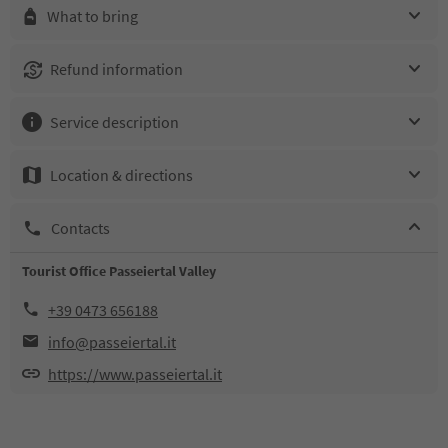
What to bring
Refund information
Service description
Location & directions
Contacts
Tourist Office Passeiertal Valley
+39 0473 656188
info@passeiertal.it
https://www.passeiertal.it