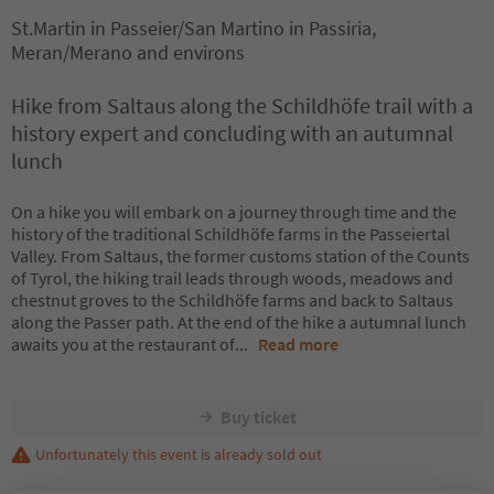
St.Martin in Passeier/San Martino in Passiria,
Meran/Merano and environs
Hike from Saltaus along the Schildhöfe trail with a
history expert and concluding with an autumnal
lunch
On a hike you will embark on a journey through time and the
history of the traditional Schildhöfe farms in the Passeiertal
Valley. From Saltaus, the former customs station of the Counts
of Tyrol, the hiking trail leads through woods, meadows and
chestnut groves to the Schildhöfe farms and back to Saltaus
along the Passer path. At the end of the hike a autumnal lunch
awaits you at the restaurant of
...
Read more
Buy ticket
Unfortunately this event is already sold out