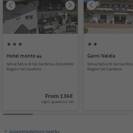
1
/
20
Hotel monte 44
Garni Neidia
Sëlva/Selva di Val Gardena, Dolomites
Sëlva/Selva di Val Garden
Region Val Gardena
Region Val Gardena
From
136
€
night / guests incl. VAT
Accommodations nearby