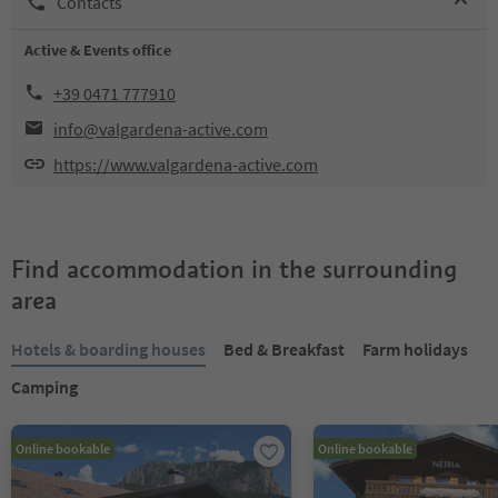
Contacts
Active & Events office
+39 0471 777910
info@valgardena-active.com
https://www.valgardena-active.com
Find accommodation in the surrounding
area
Hotels & boarding houses
Bed & Breakfast
Farm holidays
Camping
Online bookable
Online bookable