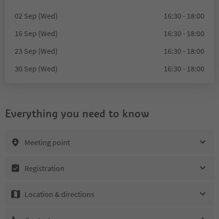
02 Sep (Wed)
16:30 - 18:00
16 Sep (Wed)
16:30 - 18:00
23 Sep (Wed)
16:30 - 18:00
30 Sep (Wed)
16:30 - 18:00
Everything you need to know
Meeting point
Registration
Location & directions