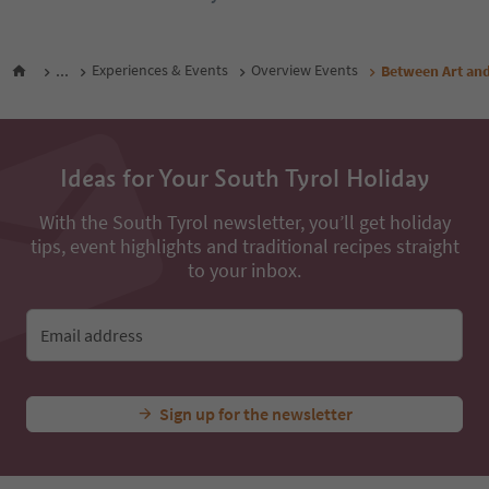
...
Experiences & Events
Overview Events
Between Art and
Ideas for Your South Tyrol Holiday
With the South Tyrol newsletter, you’ll get holiday
tips, event highlights and traditional recipes straight
to your inbox.
Email address
Sign up for the newsletter