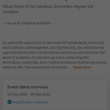
Sëlva/Selva di Val Gardena, Dolomites Region Val
Gardena
-- La coa dl artejanat artistich --
An authentic experience in the heart of Val Gardena, where art
and tradition come together. During the visit, you will have the
opportunity to enter a local artisan workshop and discover the
work of sculptors or painters up close, observing the
techniques, materials, and creative processes that bring unique
works to life. The experience concludes
...
Read more
Event dates overview
02 Sep 2026 – 30 Sep 2026
Registration required