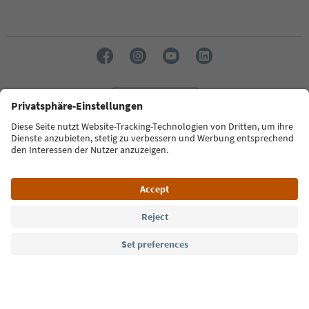
Language: English
Südtirol Guide App
FAQ
Contact us
Press
MICE
Privacy Policy
Terms & Conditions
Imprint
Cookie Policy
Film commission
About us
Accessibility declaration
South Tyrol B2B