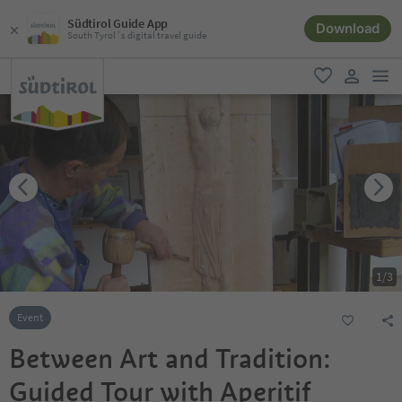
Südtirol Guide App
Download
South Tyrol´s digital travel guide
men
favorite
user lin
1
/
3
Event
Between Art and Tradition:
Guided Tour with Aperitif