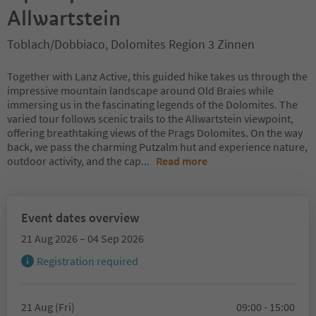
Allwartstein
Toblach/Dobbiaco, Dolomites Region 3 Zinnen
Together with Lanz Active, this guided hike takes us through the
impressive mountain landscape around Old Braies while
immersing us in the fascinating legends of the Dolomites. The
varied tour follows scenic trails to the Allwartstein viewpoint,
offering breathtaking views of the Prags Dolomites. On the way
back, we pass the charming Putzalm hut and experience nature,
outdoor activity, and the cap
...
Read more
Event dates overview
21 Aug 2026 – 04 Sep 2026
Registration required
21 Aug (Fri)
09:00 - 15:00