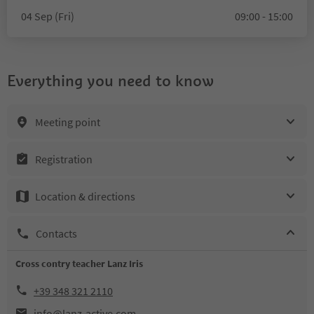
04 Sep (Fri)
09:00 - 15:00
Everything you need to know
Meeting point
Registration
Location & directions
Contacts
Cross contry teacher Lanz Iris
+39 348 321 2110
info@lanz-active.com