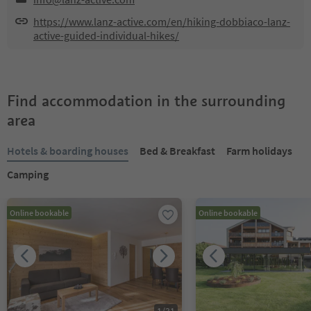
https://www.lanz-active.com/en/hiking-dobbiaco-lanz-
active-guided-individual-hikes/
Find accommodation in the surrounding
area
Hotels & boarding houses
Bed & Breakfast
Farm holidays
Camping
Online bookable
Online bookable