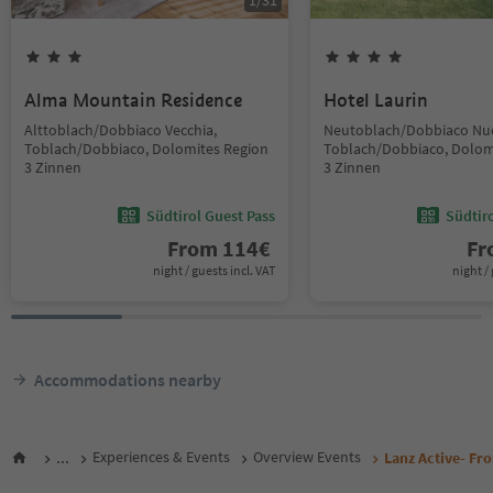
1
/
31
Alma Mountain Residence
Hotel Laurin
Alttoblach/Dobbiaco Vecchia,
Neutoblach/Dobbiaco Nu
Toblach/Dobbiaco, Dolomites Region
Toblach/Dobbiaco, Dolom
3 Zinnen
3 Zinnen
Südtirol Guest Pass
Südtir
From
114
€
F
night / guests incl. VAT
night / 
Accommodations nearby
...
Experiences & Events
Overview Events
Lanz Active- Fro