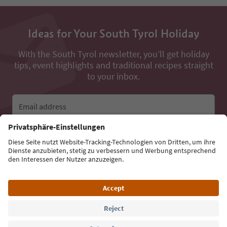
Ideas for Your South Tyrol Holiday
With the South Tyrol newsletter, you’ll get holiday
tips, event highlights and traditional recipes straight
to your inbox.
Email address
Sign up for the newsletter