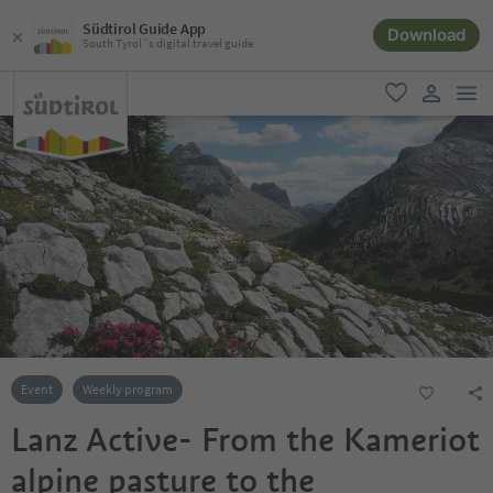
Südtirol Guide App
Download
South Tyrol´s digital travel guide
men
favorite
user lin
Event
Weekly program
Lanz Active- From the Kameriot
alpine pasture to the