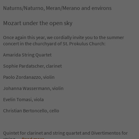
Naturns/Naturno, Meran/Merano and environs
Mozart under the open sky
Once again this year, we cordially invite you to the summer
concert in the churchyard of St. Prokulus Church:
Amarida String Quartet
Sophie Pardatscher, clarinet
Paolo Zordanazzo, violin
Johanna Wassermann, violin
Evelin Tomasi, viola
Christian Bertoncello, cello
Quintet for clarinet and string quartet and Divertimentos for