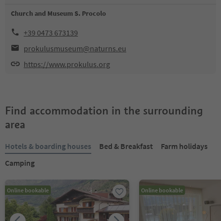
Church and Museum S. Procolo
+39 0473 673139
prokulusmuseum@naturns.eu
https://www.prokulus.org
Find accommodation in the surrounding
area
Hotels & boarding houses
Bed & Breakfast
Farm holidays
Camping
Online bookable
Online bookable