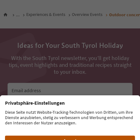
...
Experiences & Events
Overview Events
Outdoor concer
Ideas for Your South Tyrol Holiday
With the South Tyrol newsletter, you’ll get holiday
tips, event highlights and traditional recipes straight
to your inbox.
Email address
Sign up for the newsletter