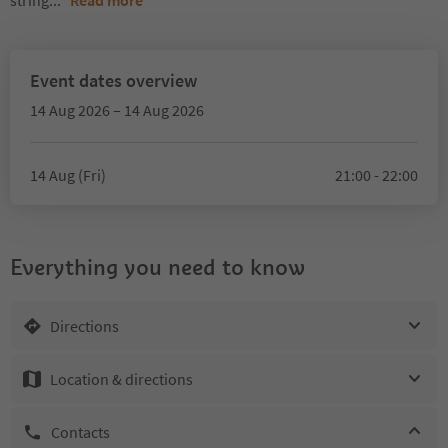
string
...
Read more
Event dates overview
14 Aug 2026 – 14 Aug 2026
14 Aug (Fri)
21:00 - 22:00
Everything you need to know
Directions
Location & directions
Contacts