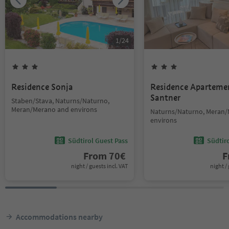
1
/
24
Residence Sonja
Residence Aparteme
Santner
Staben/Stava, Naturns/Naturno,
Meran/Merano and environs
Naturns/Naturno, Meran
environs
Südtirol Guest Pass
Südtir
From
70
€
F
night / guests incl. VAT
night / 
Accommodations nearby