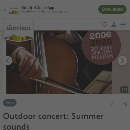
Südtirol Guide App
Download
South Tyrol´s digital travel guide
men
favorite
user lin
1
/
3
Event
Outdoor concert: Summer
sounds