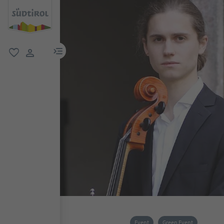
menu link
favorite
user link
Event
Green Event