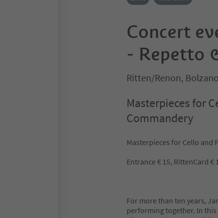
Concert ev
- Repetto 
Ritten/Renon, Bolzan
Masterpieces for C
Commandery
Masterpieces for Cello and
Entrance € 15, RittenCard € 1
For more than ten years, J
performing together. In this