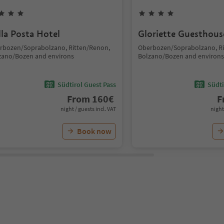
lla Posta Hotel
Gloriette Guesthous
rbozen/Soprabolzano, Ritten/Renon,
Oberbozen/Soprabolzano, Ri
zano/Bozen and environs
Bolzano/Bozen and environs
Südtirol Guest Pass
Südti
From
160
€
F
night / guests incl. VAT
night
Book now