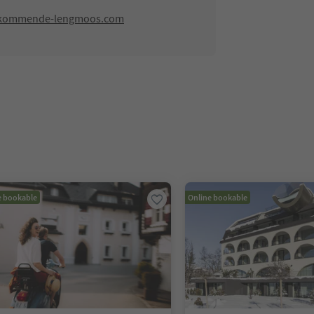
-kommende-lengmoos.com
e bookable
Online bookable