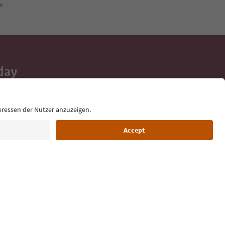
r
day
 tips, event
ur inbox.