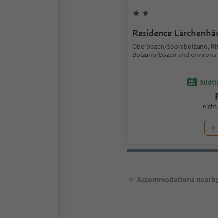
Residence Lärchenhä
Oberbozen/Soprabolzano, Ri
Bolzano/Bozen and environs
Südtir
night 
Accommodations nearb