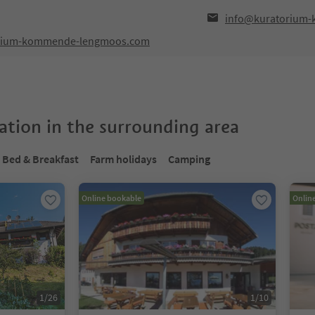
info@kuratorium
orium-kommende-lengmoos.com
tion in the surrounding area
Bed & Breakfast
Farm holidays
Camping
Online bookable
Onlin
1
/
26
1
/
10