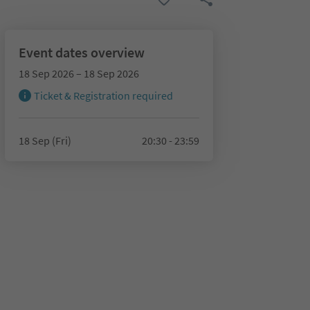
Event dates overview
18 Sep 2026 – 18 Sep 2026
Ticket & Registration required
18 Sep (Fri)
20:30 - 23:59