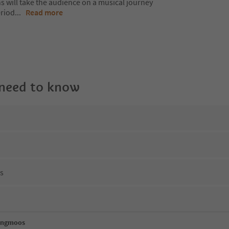
s will take the audience on a musical journey
eriod
...
Read more
 need to know
ns
engmoos