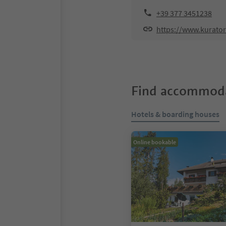
+39 377 3451238
https://www.kurat
Find accommoda
Hotels & boarding houses
Online bookable