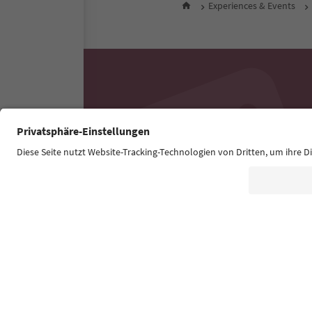
Experiences & Events