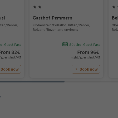
usl
Gasthof Pemmern
Be
tten/Renon,
Klobenstein/Collalbo, Ritten/Renon,
Obe
Bolzano/Bozen and environs
Bol
ol Guest Pass
Südtirol Guest Pass
From
82
€
From
96
€
/ guests incl. VAT
night / guests incl. VAT
Book now
Book now
y