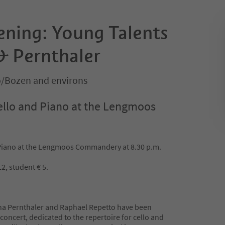
ening: Young Talents
& Pernthaler
o/Bozen and environs
ello and Piano at the Lengmoos
 Piano at the Lengmoos Commandery at 8.30 p.m.
2, student € 5.
ana Pernthaler and Raphael Repetto have been
 concert, dedicated to the repertoire for cello and