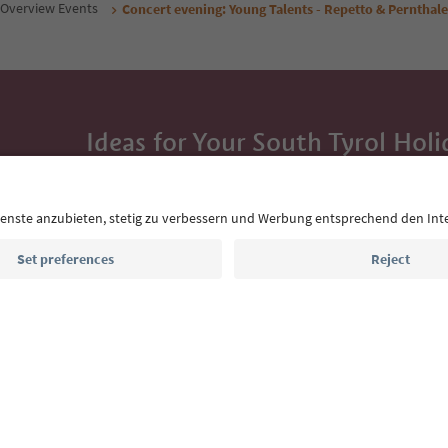
Overview Events
Concert evening: Young Talents - Repetto & Pernthale
Ideas for Your South Tyrol Holi
With the South Tyrol newsletter, you’ll get holiday
highlights and traditional recipes straight to yo
Email address
Sign up for the newsletter