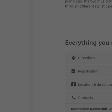
piano duo, the two musician
through different stylistic p
Everything you
Directions
Registration
Location & directio
Contacts
Kuratorium Kommende L