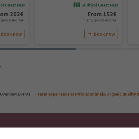
ol Guest Pass
Südtirol Guest Pass
rom
202
€
From
152
€
/ guests incl. VAT
night / guests incl. VAT
Book now
Book now
y
Overview Events
Farm experience at Pittola: animals, organic quality &
Ideas for Your South Tyrol Holi