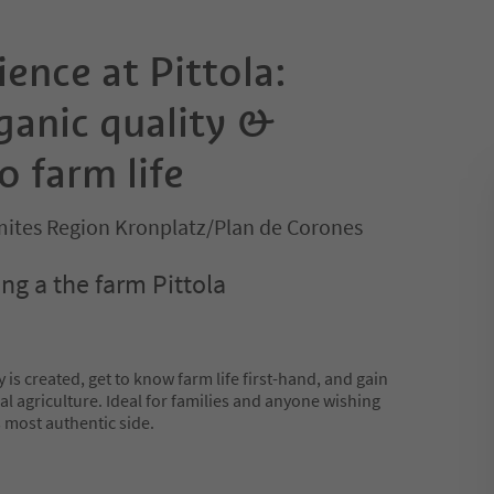
ence at Pittola:
ganic quality &
o farm life
ites Region Kronplatz/Plan de Corones
ng a the farm Pittola
 is created, get to know farm life first-hand, and gain
al agriculture. Ideal for families and anyone wishing
 most authentic side.