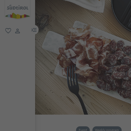
menu link
favorite
user link
Event
Weekly program