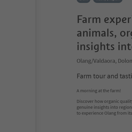
Farm experi
animals, or
insights int
Olang/Valdaora, Dolom
Farm tour and tasti
A morning at the farm!
Discover how organic quality
genuine insights into region
to experience Olang from its