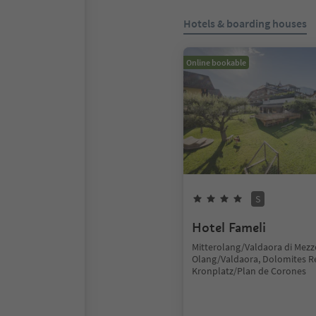
Hotels & boarding houses
Online bookable
S
Hotel Fameli
Mitterolang/Valdaora di Mezz
Olang/Valdaora, Dolomites R
Kronplatz/Plan de Corones