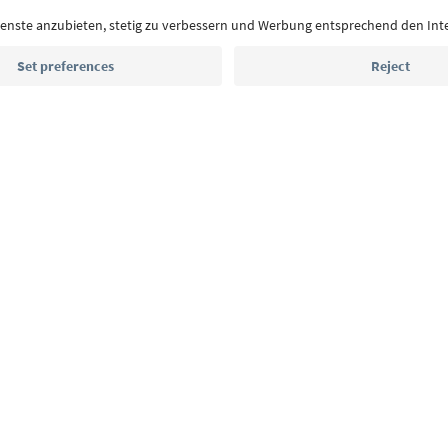
With the South Tyrol newsletter, you’ll get holiday
highlights and traditional recipes straight to yo
Email address
Sign up for the newsletter