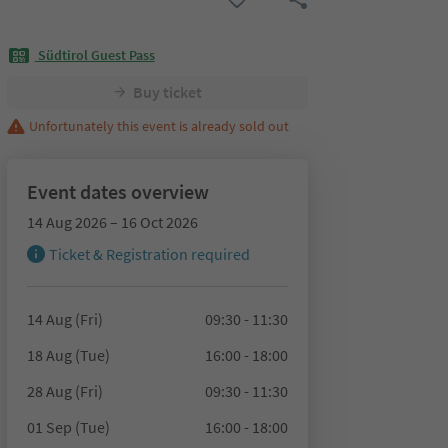
Südtirol Guest Pass
Buy ticket
Unfortunately this event is already sold out
Event dates overview
14 Aug 2026 – 16 Oct 2026
Ticket & Registration required
14 Aug (Fri)
09:30 - 11:30
18 Aug (Tue)
16:00 - 18:00
28 Aug (Fri)
09:30 - 11:30
01 Sep (Tue)
16:00 - 18:00