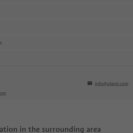
ns
info@olang.com
com
tion in the surrounding area