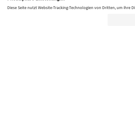
Südtirol Guide App