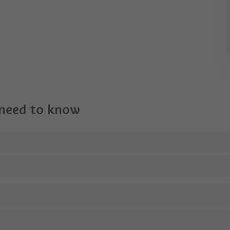
 need to know