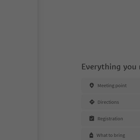
Everything you
Meeting point
Directions
Registration
What to bring