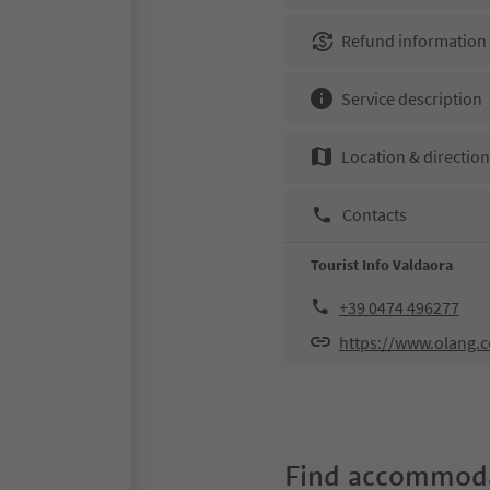
Refund information
Service description
Location & directio
Contacts
Tourist Info Valdaora
+39 0474 496277
https://www.olang.
Find accommoda