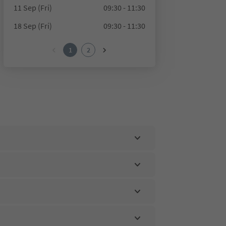
11 Sep (Fri)
09:30 - 11:30
18 Sep (Fri)
09:30 - 11:30
1
2