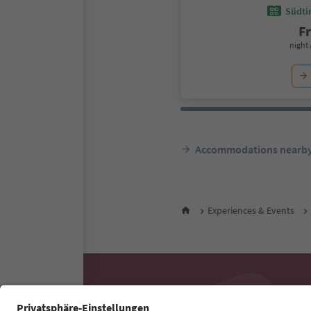
Südtir
F
night 
Accommodations nearb
Experiences & Events