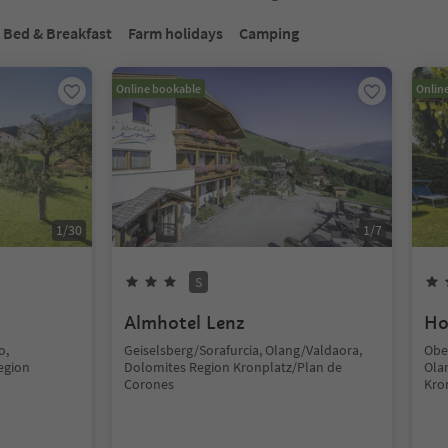
Bed & Breakfast
Farm holidays
Camping
Online bookable
Onlin
1
/
30
1
/
7
S
Almhotel Lenz
Ho
o,
Geiselsberg/Sorafurcia, Olang/Valdaora,
Obe
egion
Dolomites Region Kronplatz/Plan de
Ola
Corones
Kro