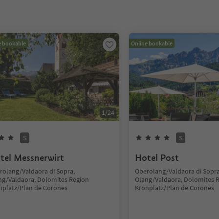
e bookable
Online bookable
1
/
24
S
S
tel Messnerwirt
Hotel Post
rolang/Valdaora di Sopra,
Oberolang/Valdaora di Sopra
ng/Valdaora, Dolomites Region
Olang/Valdaora, Dolomites 
nplatz/Plan de Corones
Kronplatz/Plan de Corones