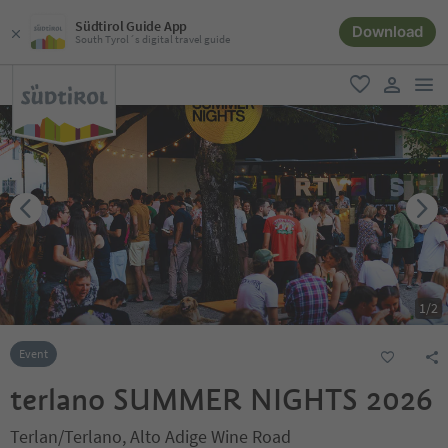
Südtirol Guide App
Download
South Tyrol´s digital travel guide
men
favorite
user lin
1
/
2
Event
terlano SUMMER NIGHTS 2026
Terlan/Terlano, Alto Adige Wine Road