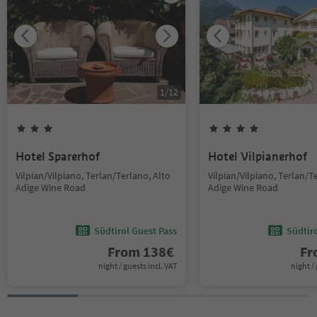
1
/
12
Hotel Sparerhof
Hotel Vilpianerhof
Vilpian/Vilpiano, Terlan/Terlano, Alto
Vilpian/Vilpiano, Terlan/T
Adige Wine Road
Adige Wine Road
Südtirol Guest Pass
Südtir
From
138
€
F
night / guests incl. VAT
night / 