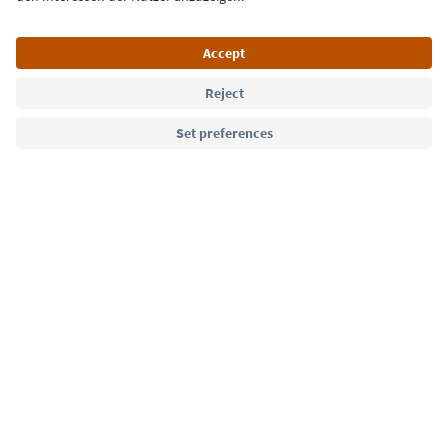
Language: English
Südtirol Guide App
FAQ
Contact us
Press
MICE
Privacy Policy
Terms & Conditions
Imprint
Cookie Policy
Film commission
About us
Accessibility declaration