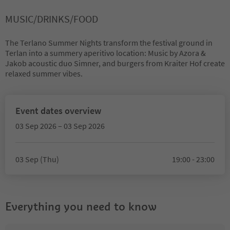
MUSIC/DRINKS/FOOD
The Terlano Summer Nights transform the festival ground in
Terlan into a summery aperitivo location: Music by Azora &
Jakob acoustic duo Simner, and burgers from Kraiter Hof create
relaxed summer vibes.
Event dates overview
03 Sep 2026 – 03 Sep 2026
03 Sep (Thu)
19:00 - 23:00
Everything you need to know