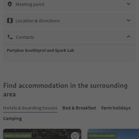
Meeting point
Location & directions
Contacts
Partybus Southtyrol und Spark Lab
Find accommodation in the surrounding
area
Hotels & boarding houses
Bed & Breakfast
Farm holidays
Camping
Online bookable
Online bookable