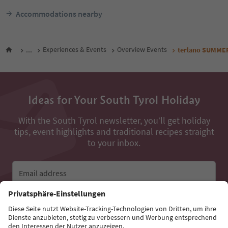
Accommodations nearby
...
Experiences & Events
Overview Events
terlano SUMME
Ideas for Your South Tyrol Holiday
With the South Tyrol newsletter, you’ll get holiday
tips, event highlights and traditional recipes straight
to your inbox.
Email address
Sign up for the newsletter