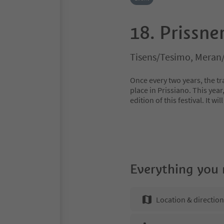
18. Prissne
Tisens/Tesimo, Meran
Once every two years, the tra
place in Prissiano. This year
edition of this festival. It w
Everything you
Location & directio