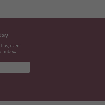
day
 tips, event
ur inbox.