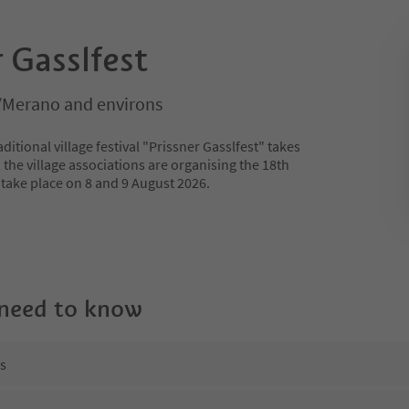
r Gasslfest
/Merano and environs
ditional village festival "Prissner Gasslfest" takes
, the village associations are organising the 18th
ill take place on 8 and 9 August 2026.
 need to know
ns