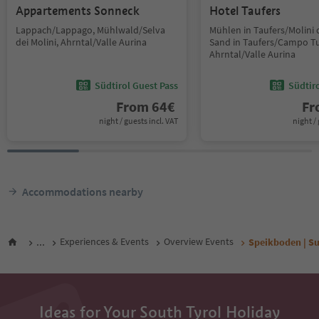
Appartements Sonneck
Hotel Taufers
Lappach/Lappago, Mühlwald/Selva
Mühlen in Taufers/Molini d
dei Molini, Ahrntal/Valle Aurina
Sand in Taufers/Campo Tu
Ahrntal/Valle Aurina
Südtirol Guest Pass
Südtir
From
64
€
F
night / guests incl. VAT
night / 
Accommodations nearby
...
Experiences & Events
Overview Events
Speikboden | Su
Ideas for Your South Tyrol Holiday