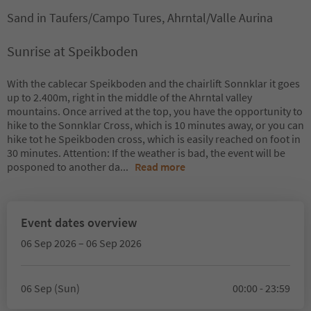
Sand in Taufers/Campo Tures, Ahrntal/Valle Aurina
Sunrise at Speikboden
With the cablecar Speikboden and the chairlift Sonnklar it goes
up to 2.400m, right in the middle of the Ahrntal valley
mountains. Once arrived at the top, you have the opportunity to
hike to the Sonnklar Cross, which is 10 minutes away, or you can
hike tot he Speikboden cross, which is easily reached on foot in
30 minutes. Attention: If the weather is bad, the event will be
posponed to another da
...
Read more
Event dates overview
06 Sep 2026 – 06 Sep 2026
06 Sep (Sun)
00:00 - 23:59