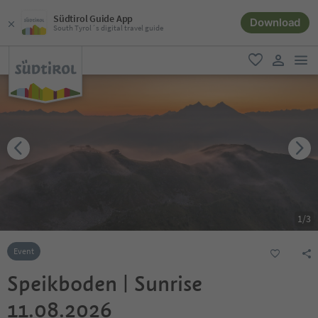
Südtirol Guide App
Download
South Tyrol´s digital travel guide
men
favorite
user lin
1
/
3
Event
Speikboden | Sunrise
11.08.2026