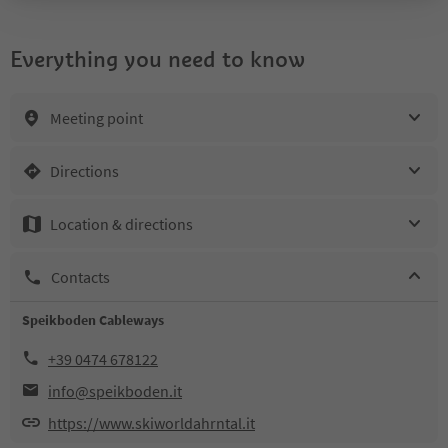
Everything you need to know
Meeting point
Directions
Location & directions
Contacts
Speikboden Cableways
+39 0474 678122
info@speikboden.it
https://www.skiworldahrntal.it