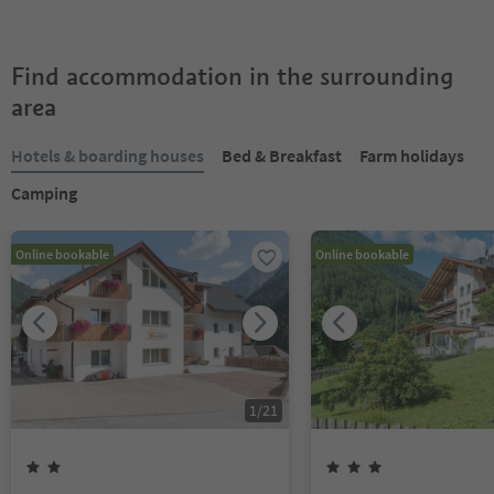
Find accommodation in the surrounding
area
Hotels & boarding houses
Bed & Breakfast
Farm holidays
Camping
Online bookable
Online bookable
1
/
21