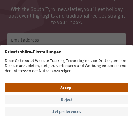
With the South Tyrol newsletter, you’ll get holiday
tips, event highlights and traditional recipes straight
to your inbox.
Email address
Sign up for the newsletter
Language: English