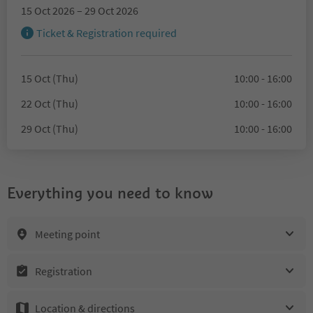
15 Oct 2026 – 29 Oct 2026
Ticket & Registration required
15 Oct (Thu)
10:00 - 16:00
22 Oct (Thu)
10:00 - 16:00
29 Oct (Thu)
10:00 - 16:00
Everything you need to know
Meeting point
Registration
Location & directions