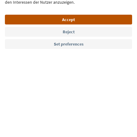
Language: English
Südtirol Guide App
FAQ
Contact us
Press
MICE
Privacy Policy
Terms & Conditions
Imprint
Cookie Policy