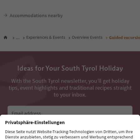
Accommodations nearby
...
Experiences & Events
Overview Events
Guided excursio
Ideas for Your South Tyrol Holiday
With the South Tyrol newsletter, you’ll get holiday
tips, event highlights and traditional recipes straight
to your inbox.
Email address
Sign up for the newsletter