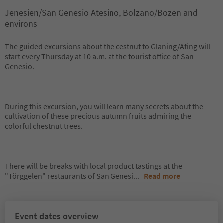
Jenesien/San Genesio Atesino, Bolzano/Bozen and
environs
The guided excursions about the cestnut to Glaning/Afing will
start every Thursday at 10 a.m. at the tourist office of San
Genesio.
During this excursion, you will learn many secrets about the
cultivation of these precious autumn fruits admiring the
colorful chestnut trees.
There will be breaks with local product tastings at the
"Törggelen" restaurants of San Genesi
...
Read more
Event dates overview