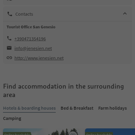
Contacts
Tourist Office San Genesio
+390471354196
info@jenesien.net
http://www.jenesien.net
Find accommodation in the surrounding
area
Hotels & boarding houses
Bed & Breakfast
Farm holidays
Camping
Online bookable
Online bookable