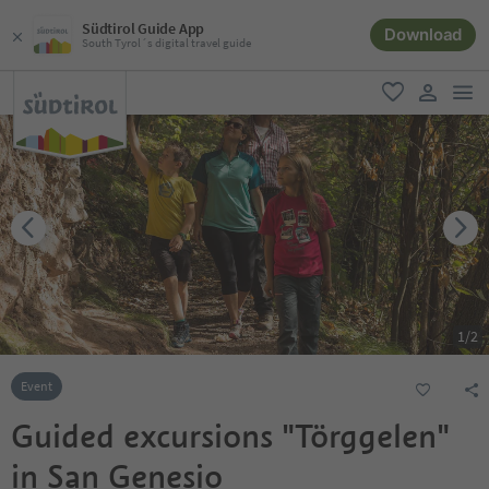
Südtirol Guide App
Download
South Tyrol´s digital travel guide
men
favorite
user lin
1
/
2
Event
Guided excursions "Törggelen"
in San Genesio