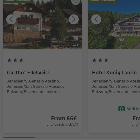
1
/
9
Gasthof Edelweiss
Hotel König Laurin
Jenesien/S. Genesio Atesino,
Jenesien/S. Genesio Atesi
Jenesien/San Genesio Atesino,
Jenesien/San Genesio Ate
Bolzano/Bozen and environs
Bolzano/Bozen and envir
Südtir
From
86
€
F
night / guests incl. VAT
night / 