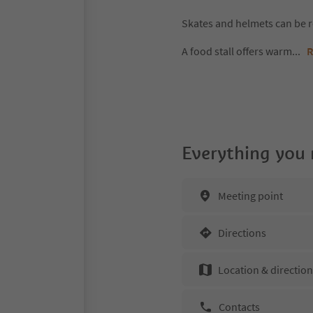
Skates and helmets can be 
A food stall offers warm
...
R
Everything you
Meeting point
Directions
Location & directio
Contacts