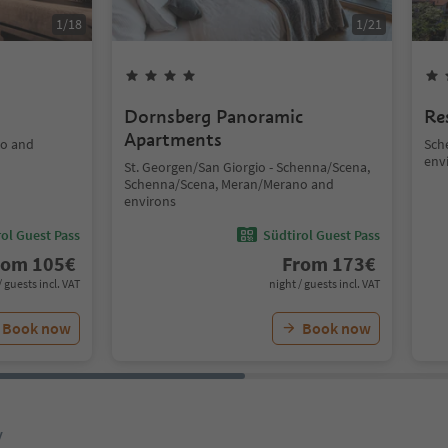
1
/
18
1
/
21
Dornsberg Panoramic
Re
Apartments
no and
Sch
env
St. Georgen/San Giorgio - Schenna/Scena,
Schenna/Scena, Meran/Merano and
environs
ol Guest Pass
Südtirol Guest Pass
rom
105
€
From
173
€
/ guests incl. VAT
night / guests incl. VAT
Book now
Book now
y