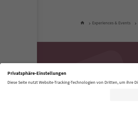
Experiences & Events