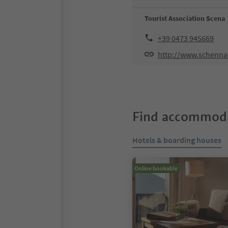
Tourist Association Scena
+39 0473 945669
http://www.schenn
Find accommoda
Hotels & boarding houses
Online bookable