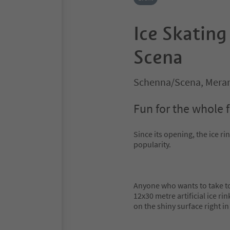
Ice Skating
Scena
Schenna/Scena, Meran
Fun for the whole 
Since its opening, the ice r
popularity.
Anyone who wants to take to 
12x30 metre artificial ice ri
on the shiny surface right in 