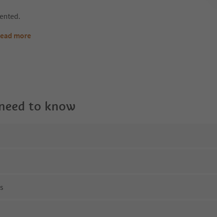
rented.
ead more
 need to know
ns