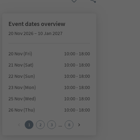
Event dates overview
20 Nov 2026 – 10 Jan 2027
20 Nov (Fri)
10:00 - 18:00
21 Nov (Sat)
10:00 - 18:00
22 Nov (Sun)
10:00 - 18:00
23 Nov (Mon)
10:00 - 18:00
25 Nov (Wed)
10:00 - 18:00
26 Nov (Thu)
10:00 - 18:00
...
1
2
3
8