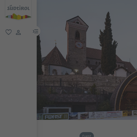
menu link
favorite
user link
Event