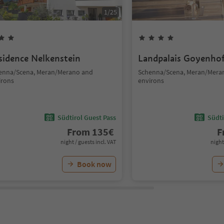
1
/
25
sidence Nelkenstein
Landpalais Goyenho
enna/Scena, Meran/Merano and
Schenna/Scena, Meran/Mera
irons
environs
Südtirol Guest Pass
Südti
From
135
€
F
night / guests incl. VAT
night
Book now