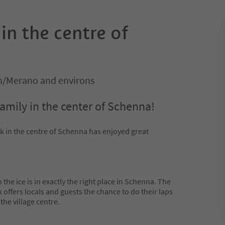
 in the centre of
/Merano and environs
family in the center of Schenna!
ink in the centre of Schenna has enjoyed great
the ice is in exactly the right place in Schenna. The
nk offers locals and guests the chance to do their laps
the village centre.