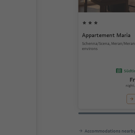
Appartement Maria
Schenna/Scena, Meran/Mera
environs
Südtir
F
night 
Accommodations nearb