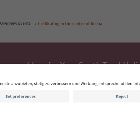
Overview Events
Ice Skating in the centre of Scena
Ideas for Your South Tyrol Holi
With the South Tyrol newsletter, you’ll get holiday
highlights and traditional recipes straight to yo
Email address
Sign up for the newsletter