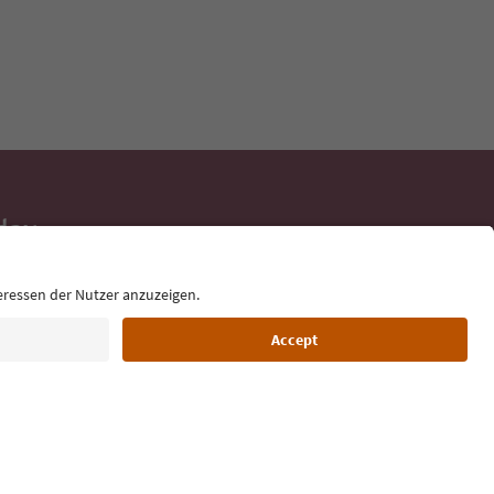
day
 tips, event
ur inbox.