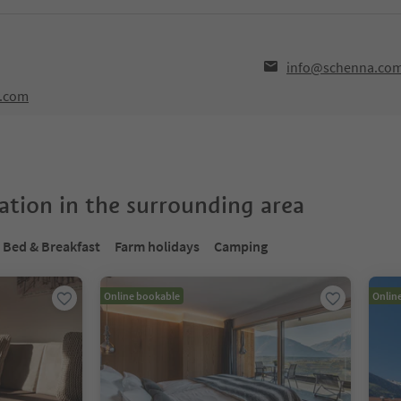
info@schenna.co
a.com
tion in the surrounding area
Bed & Breakfast
Farm holidays
Camping
Online bookable
Onlin