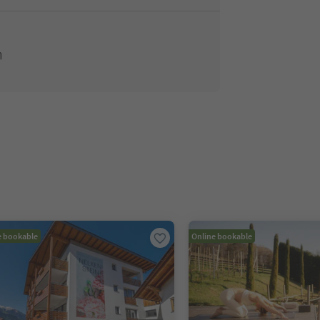
m
e bookable
Online bookable