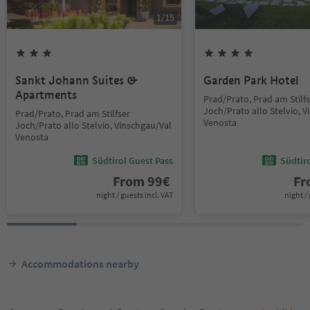
1
/
15
Sankt Johann Suites &
Garden Park Hotel
Apartments
Prad/Prato, Prad am Stilf
Joch/Prato allo Stelvio, 
Prad/Prato, Prad am Stilfser
Venosta
Joch/Prato allo Stelvio, Vinschgau/Val
Venosta
Südtirol Guest Pass
Südtir
From
99
€
F
night / guests incl. VAT
night / 
Accommodations nearby