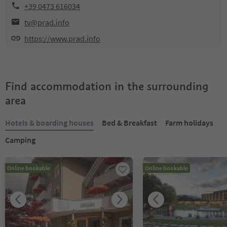
+39 0473 616034
tv@prad.info
https://www.prad.info
Find accommodation in the surrounding
area
Hotels & boarding houses
Bed & Breakfast
Farm holidays
Camping
Online bookable
Online bookable