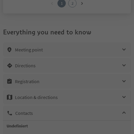
1
2
Everything you need to know
Meeting point
Directions
Registration
Location & directions
Contacts
Undefiniert