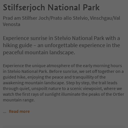
Stilfserjoch National Park
Prad am Stilfser Joch/Prato allo Stelvio, Vinschgau/Val
Venosta
Experience sunrise in Stelvio National Park with a
hiking guide – an unforgettable experience in the
peaceful mountain landscape.
Experience the unique atmosphere of the early morning hours
in Stelvio National Park. Before sunrise, we set off together on a
guided hike, enjoying the peace and tranquillity of the
awakening mountain landscape. Step by step, the trail leads
through quiet, unspoilt nature to a scenic viewpoint, where we
watch the first rays of sunlight illuminate the peaks of the Ortler
mountain range.
...
Read more