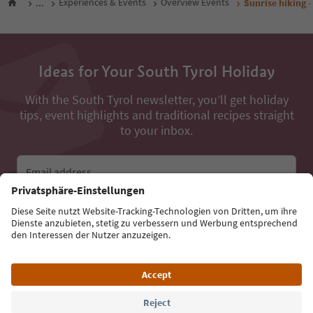
...
Experiences & Events
Overview Events
Sunrise hiking -
Ideas for Your South Tyrol Holiday
With the South Tyrol newsletter, you’ll get holiday
tips, event highlights and traditional recipes straight
to your inbox.
Email address
Sign up for the newsletter