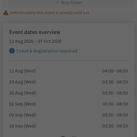
Buy ticket
Unfortunately this event is already sold out
Event dates overview
12 Aug 2026 – 07 Oct 2026
Ticket & Registration required
12 Aug (Wed)
04:00 - 08:59
19 Aug (Wed)
03:30 - 08:59
26 Aug (Wed)
03:30 - 08:59
02 Sep (Wed)
03:30 - 08:59
09 Sep (Wed)
03:30 - 08:59
16 Sep (Wed)
03:30 - 08:59