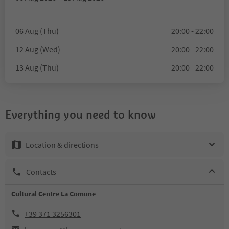
06 Aug (Thu)
20:00 - 22:00
12 Aug (Wed)
20:00 - 22:00
13 Aug (Thu)
20:00 - 22:00
Everything you need to know
Location & directions
Contacts
Cultural Centre La Comune
+39 371 3256301