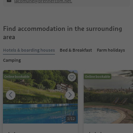
lacomune@brennercom.net.
Find accommodation in the surrounding
area
Hotels & boarding houses
Bed & Breakfast
Farm holidays
Camping
Online bookable
Online bookable
1
/
12