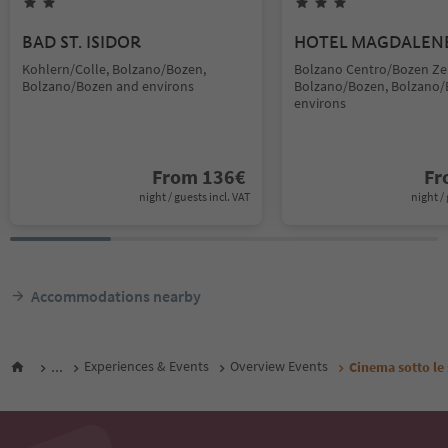
BAD ST. ISIDOR
HOTEL MAGDALEN
Kohlern/Colle, Bolzano/Bozen,
Bolzano Centro/Bozen Ze
Bolzano/Bozen and environs
Bolzano/Bozen, Bolzano/
environs
From
136
€
F
night / guests incl. VAT
night / 
Accommodations nearby
...
Experiences & Events
Overview Events
Cinema sotto le 