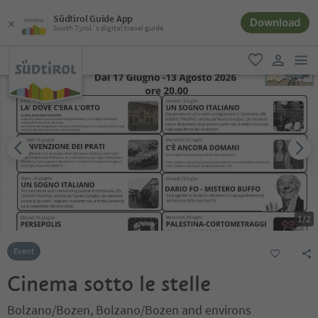
Südtirol Guide App
Download
South Tyrol´s digital travel guide
men
favorite
user lin
1
/
2
Event
Cinema sotto le stelle
Bolzano/Bozen, Bolzano/Bozen and environs