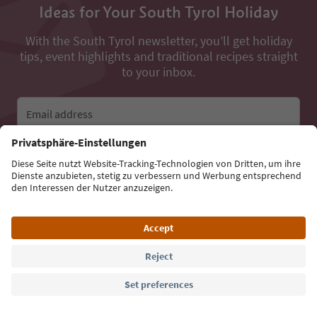
Ideas for Your South Tyrol Holiday
With the South Tyrol newsletter, you’ll get holiday
tips, event highlights and traditional recipes straight
to your inbox.
Email address
Sign up for the newsletter
Language: English