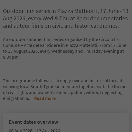
Outdoor film series in Piazza Matteotti, 17 June–13
Aug 2026, every Wed & Thu at 8pm: documentaries
and auteur films on civic and historical themes.
An outdoor summer film series organised by the Circolo La
Comune – Arte del Far Ridere in Piazza Matteotti. From 17 June
to 13 August 2026, every Wednesday and Thursday evening at
8.00 pm.
The programme follows a strongly civic and historical thread,
weaving local South Tyrolean memory together with the themes
of civil rights and women's emancipation, without neglecting
emigration a
...
Read more
Event dates overview
06 Aug 2026 – 13 Aug 2026