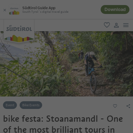
Südtirol Guide App
Download
South Tyrol´s digital travel guide
men
favorite
user lin
Event
Bike Events
bike festa: Stoanamandl - One
of the most brilliant tours in