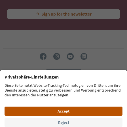
Sign up for the newsletter
Language: English
Südtirol Guide App