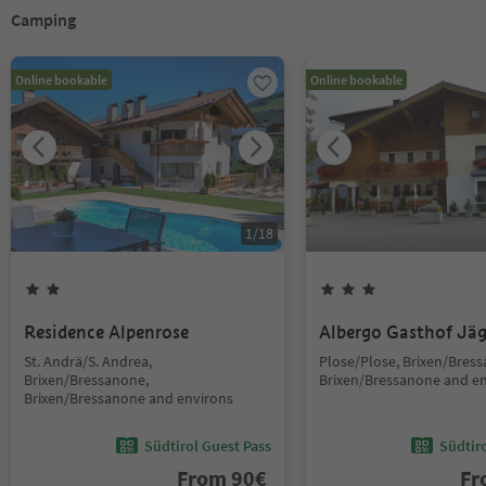
Camping
Online bookable
Online bookable
1
/
18
Residence Alpenrose
Albergo Gasthof Jä
St. Andrä/S. Andrea,
Plose/Plose, Brixen/Bres
Brixen/Bressanone,
Brixen/Bressanone and e
Brixen/Bressanone and environs
Südtirol Guest Pass
Südtir
From
90
€
F