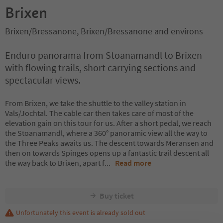
Brixen
Brixen/Bressanone, Brixen/Bressanone and environs
Enduro panorama from Stoanamandl to Brixen
with flowing trails, short carrying sections and
spectacular views.
From Brixen, we take the shuttle to the valley station in
Vals/Jochtal. The cable car then takes care of most of the
elevation gain on this tour for us. After a short pedal, we reach
the Stoanamandl, where a 360° panoramic view all the way to
the Three Peaks awaits us. The descent towards Meransen and
then on towards Spinges opens up a fantastic trail descent all
the way back to Brixen, apart f
...
Read more
Buy ticket
Unfortunately this event is already sold out