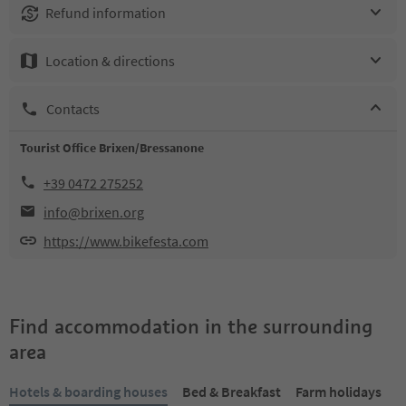
Refund information
Location & directions
Contacts
Tourist Office Brixen/Bressanone
+39 0472 275252
info@brixen.org
https://www.bikefesta.com
Find accommodation in the surrounding
area
Hotels & boarding houses
Bed & Breakfast
Farm holidays