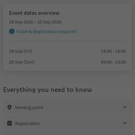
Event dates overview
18 Sep 2026 – 20 Sep 2026
Ticket & Registration required
18 Sep (Fri)
14:00 - 18:00
20 Sep (Sun)
09:00 - 13:00
Everything you need to know
Meeting point
Registration