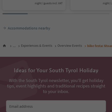
night / guests incl. VAT
night / 
Accommodations nearby
...
Experiences & Events
Overview Events
bike festa: Stoa
Ideas for Your South Tyrol Holiday
With the South Tyrol newsletter, you’ll get holiday
tips, event highlights and traditional recipes straight
to your inbox.
Email address