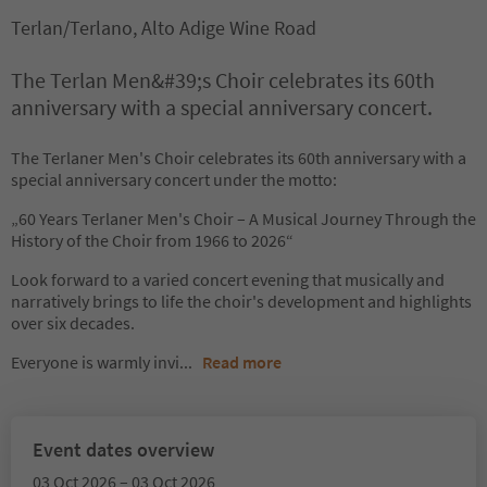
Terlan/Terlano, Alto Adige Wine Road
The Terlan Men&#39;s Choir celebrates its 60th
anniversary with a special anniversary concert.
The Terlaner Men's Choir celebrates its 60th anniversary with a
special anniversary concert under the motto:
„60 Years Terlaner Men's Choir – A Musical Journey Through the
History of the Choir from 1966 to 2026“
Look forward to a varied concert evening that musically and
narratively brings to life the choir's development and highlights
over six decades.
Everyone is warmly invi
...
Read more
Event dates overview
03 Oct 2026 – 03 Oct 2026