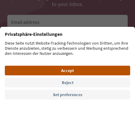
to your inbox.
Email address
Sign up for the newsletter
Language: English
Südtirol Guide App