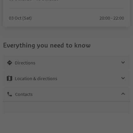
03 Oct (Sat)
20:00 - 22:00
Everything you need to know
Directions
Location & directions
Contacts