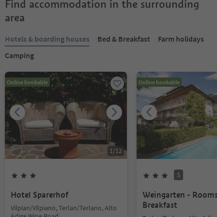
Find accommodation in the surrounding
area
Hotels & boarding houses
Bed & Breakfast
Farm holidays
Camping
Online bookable
Online bookable
1
/
12
S
Hotel Sparerhof
Weingarten - Room
Breakfast
Vilpian/Vilpiano, Terlan/Terlano, Alto
Adige Wine Road