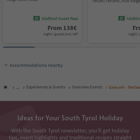
Terlan/Terlano, Alto Adi
Südtirol Guest Pass
Südtir
From
138
€
F
night / guests incl. VAT
night / 
Accommodations nearby
...
Experiences & Events
Overview Events
Concert - Terlan
Ideas for Your South Tyrol Holiday
With the South Tyrol newsletter, you’ll get holiday
tips, event highlights and traditional recipes straight