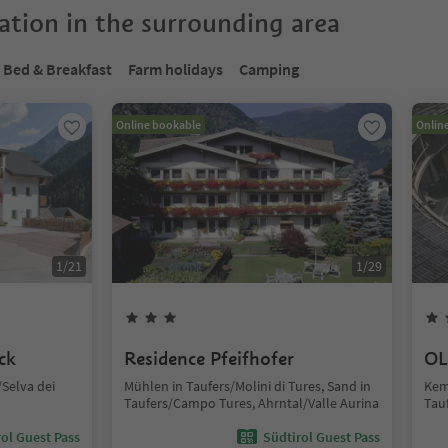
tion in the surrounding area
Bed & Breakfast
Farm holidays
Camping
Online bookable
Onlin
1
/
21
1
/
29
ck
Residence Pfeifhofer
OL
Selva dei
Mühlen in Taufers/Molini di Tures, Sand in
Kem
Taufers/Campo Tures, Ahrntal/Valle Aurina
Tau
ol Guest Pass
Südtirol Guest Pass