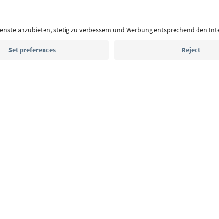
With the South Tyrol newsletter, you’ll get holiday
highlights and traditional recipes straight to yo
Email address
Sign up for the newsletter