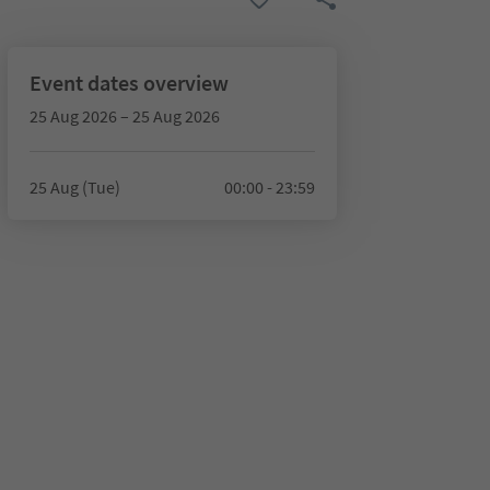
Event dates overview
25 Aug 2026 – 25 Aug 2026
25 Aug (Tue)
00:00 - 23:59