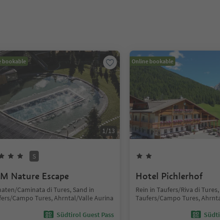
e bookable
Online bookable
1
/
13
S
M Nature Escape
Hotel Pichlerhof
aten/Caminata di Tures, Sand in
Rein in Taufers/Riva di Tures,
fers/Campo Tures, Ahrntal/Valle Aurina
Taufers/Campo Tures, Ahrnta
Südtirol Guest Pass
Südti