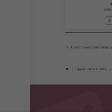
night 
Accommodations nearb
Experiences & Events