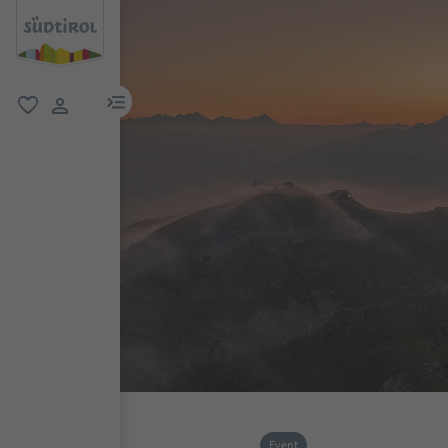
menu link
favorite
user link
Event