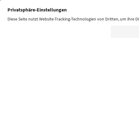
Südtirol Guide App