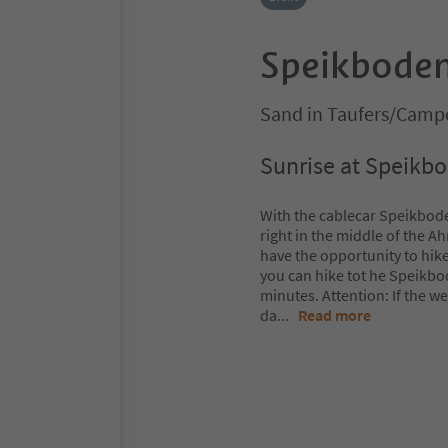
Speikboden
Sand in Taufers/Campo
Sunrise at Speikb
With the cablecar Speikboden
right in the middle of the A
have the opportunity to hike
you can hike tot he Speikbod
minutes. Attention: If the w
da
...
Read more