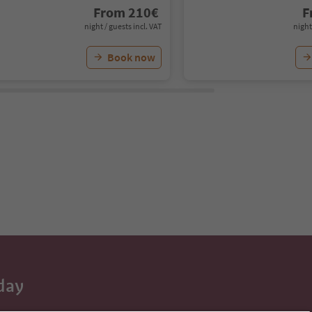
From
210
€
F
night / guests incl. VAT
night
Book now
day