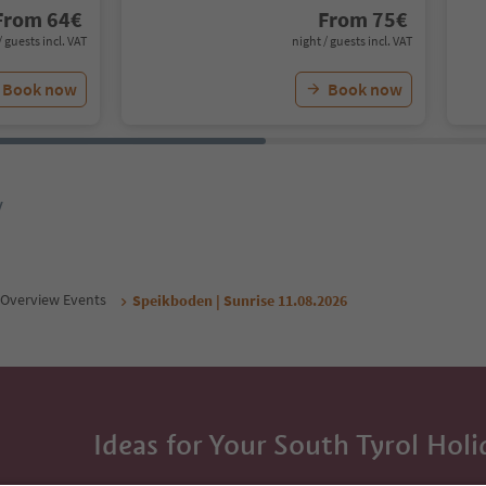
From
64
€
From
75
€
/ guests incl. VAT
night / guests incl. VAT
Book now
Book now
y
Overview Events
Speikboden | Sunrise 11.08.2026
Ideas for Your South Tyrol Holi