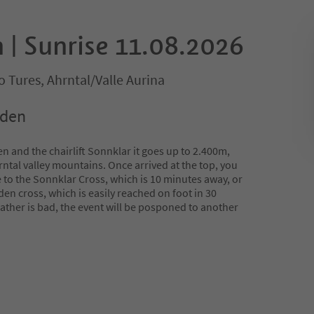
 | Sunrise 11.08.2026
 Tures, Ahrntal/Valle Aurina
oden
 and the chairlift Sonnklar it goes up to 2.400m,
hrntal valley mountains. Once arrived at the top, you
 to the Sonnklar Cross, which is 10 minutes away, or
en cross, which is easily reached on foot in 30
eather is bad, the event will be posponed to another