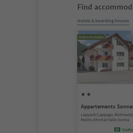
Find accommoda
Hotels & boarding houses
Online bookable
Appartements Sonne
Lappach/Lappago, Mühlwald/
Molini, Ahrntal/Valle Aurina
Südtir