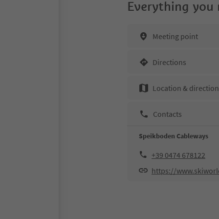
Everything you
Meeting point
Directions
Location & directio
Contacts
Speikboden Cableways
+39 0474 678122
https://www.skiworld