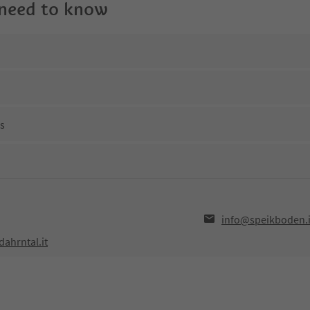
 need to know
ns
info@speikboden.i
ahrntal.it